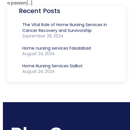
a passion[…]
Recent Posts
The Vital Role of Home Nursing Services in
Cancer Recovery and Survivorship
September 26, 2024
Home nursing services Faisalabad
August 24, 2024
Home Nursing Services Sialkot
August 24, 2024