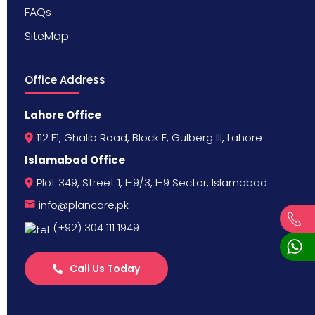
FAQs
SiteMap
Office Address
Lahore Office
112 E1, Ghalib Road, Block E, Gulberg III, Lahore
Islamabad Office
Plot 349, Street 1, I-9/3, I-9 Sector, Islamabad
info@plancare.pk
(+92) 304 111 1949
Call Us Today