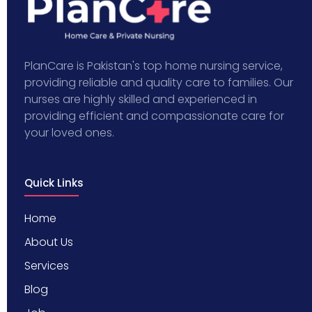
PlanCare is Pakistan's top home nursing service,
providing reliable and quality care to families. Our
nurses are highly skilled and experienced in
providing efficient and compassionate care for
your loved ones.
Quick Links
Home
About Us
Services
Blog