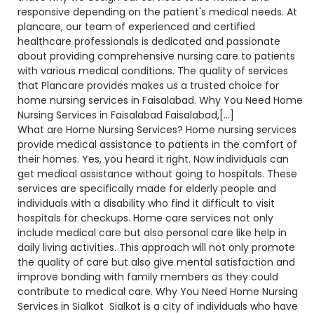
responsive depending on the patient's medical needs. At
plancare, our team of experienced and certified
healthcare professionals is dedicated and passionate
about providing comprehensive nursing care to patients
with various medical conditions. The quality of services
that Plancare provides makes us a trusted choice for
home nursing services in Faisalabad. Why You Need Home
Nursing Services in Faisalabad Faisalabad,[…]
What are Home Nursing Services? Home nursing services
provide medical assistance to patients in the comfort of
their homes. Yes, you heard it right. Now individuals can
get medical assistance without going to hospitals. These
services are specifically made for elderly people and
individuals with a disability who find it difficult to visit
hospitals for checkups. Home care services not only
include medical care but also personal care like help in
daily living activities. This approach will not only promote
the quality of care but also give mental satisfaction and
improve bonding with family members as they could
contribute to medical care. Why You Need Home Nursing
Services in Sialkot Sialkot is a city of individuals who have