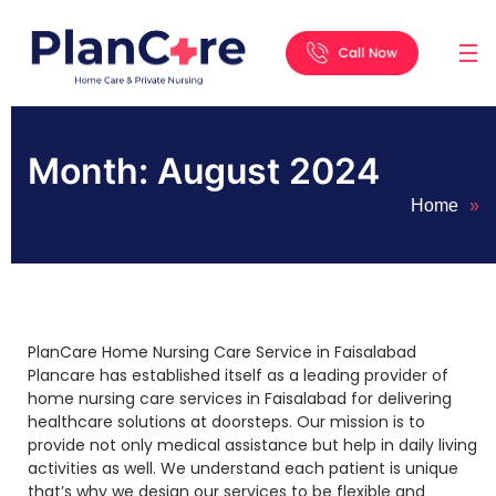
☰
Home
About
Services
Locations
Appointment
Blog
Contact
Us
Month:
August 2024
Home
»
PlanCare Home Nursing Care Service in Faisalabad
Plancare has established itself as a leading provider of
home nursing care services in Faisalabad for delivering
healthcare solutions at doorsteps. Our mission is to
provide not only medical assistance but help in daily living
activities as well. We understand each patient is unique
that’s why we design our services to be flexible and