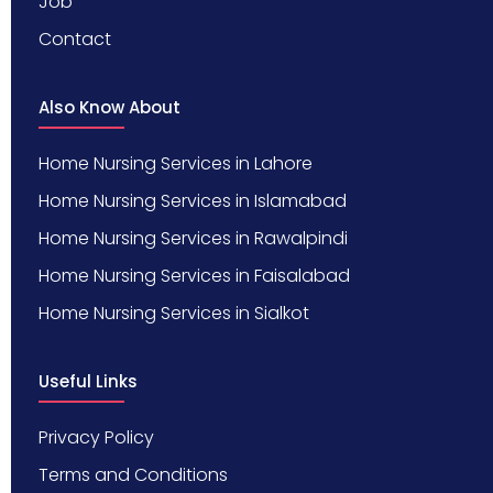
Job
Contact
Also Know About
Home Nursing Services in Lahore
Home Nursing Services in Islamabad
Home Nursing Services in Rawalpindi
Home Nursing Services in Faisalabad
Home Nursing Services in Sialkot
Useful Links
Privacy Policy
Terms and Conditions