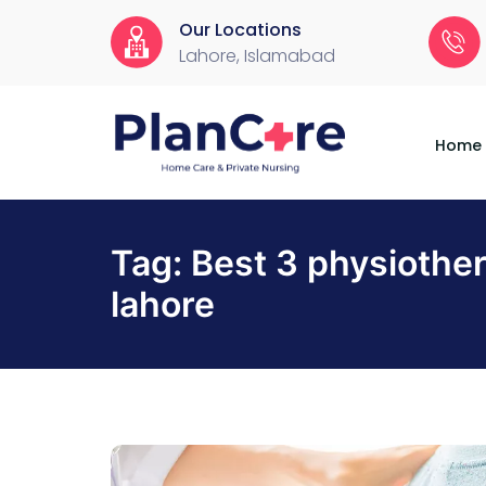
Our Locations
Lahore, Islamabad
Home
About
Services
Locations
Appointment
Blog
Contact
Us
Home
Tag:
Best 3 physiother
lahore