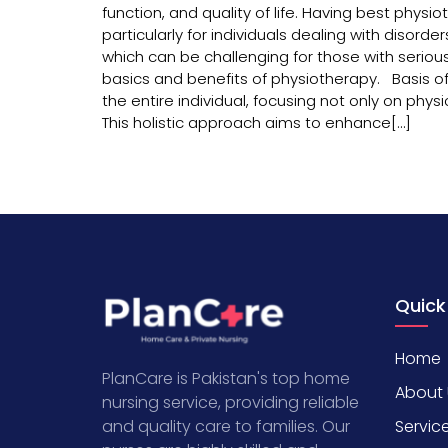
function, and quality of life. Having best phys
particularly for individuals dealing with disorders
which can be challenging for those with serious
basics and benefits of physiotherapy. Basis of
the entire individual, focusing not only on ph
This holistic approach aims to enhance[…]
Quick
Home
PlanCare is Pakistan's top home
About 
nursing service, providing reliable
Servic
and quality care to families. Our