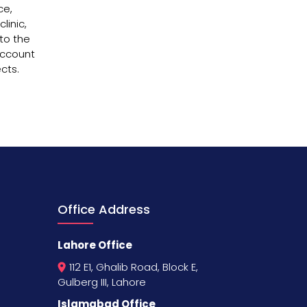
ce,
linic,
nto the
account
cts.
Office Address
Lahore Office
112 E1, Ghalib Road, Block E,
Gulberg III, Lahore
Islamabad Office