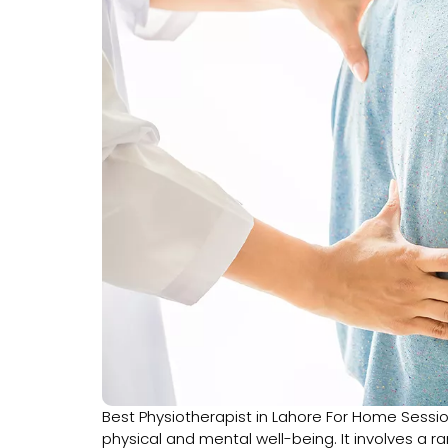
Best Physiotherapist in Lahore For Home Sessi
physical and mental well-being. It involves a 