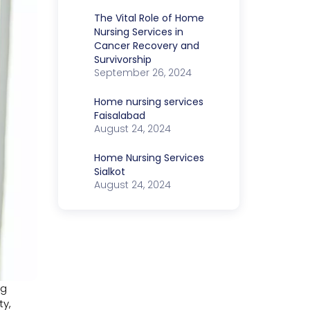
The Vital Role of Home
Nursing Services in
Cancer Recovery and
Survivorship
September 26, 2024
Home nursing services
Faisalabad
August 24, 2024
Home Nursing Services
Sialkot
August 24, 2024
ng
ty,