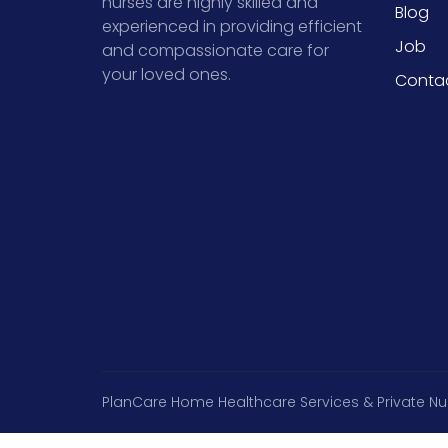
nurses are highly skilled and
Blog
experienced in providing efficient
Job
and compassionate care for
your loved ones.
Conta
PlanCare Home Healthcare Services & Private Nu