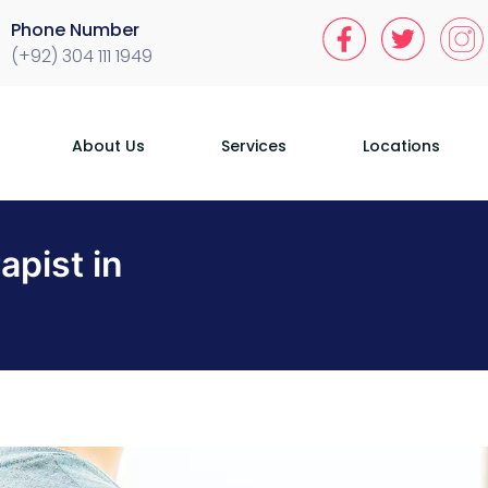
Phone Number
(+92) 304 111 1949
About Us
Services
Locations
apist in