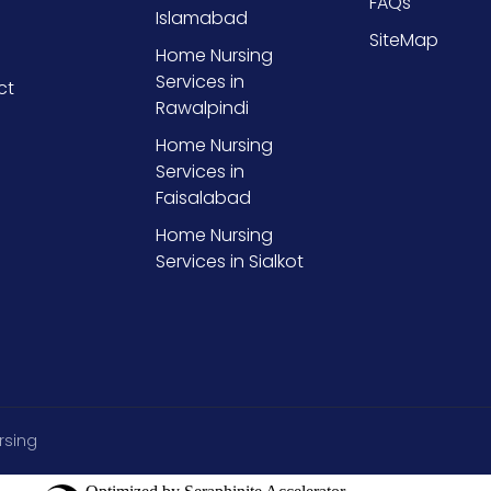
FAQs
Islamabad
SiteMap
Home Nursing
Services in
ct
Rawalpindi
Home Nursing
Services in
Faisalabad
Home Nursing
Services in Sialkot
rsing