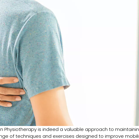
on Physiotherapy is indeed a valuable approach to maintaini
range of techniques and exercises designed to improve mobili