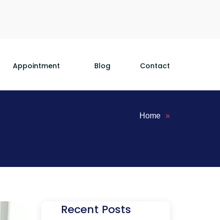
Appointment
Blog
Contact
Home
»
Recent Posts