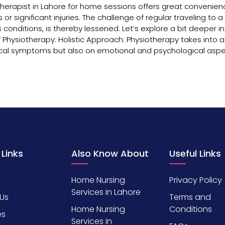
iotherapist in Lahore for home sessions offers great convenien
 or significant injuries. The challenge of regular traveling to a c
 conditions, is thereby lessened. Let’s explore a bit deeper i
 Physiotherapy: Holistic Approach: Physiotherapy takes into 
ysical symptoms but also on emotional and psychological aspe
 Links
Also Know About
Useful Links
Home Nursing
Privacy Policy
Services in Lahore
Us
Terms and
Home Nursing
Conditions
es
Services in