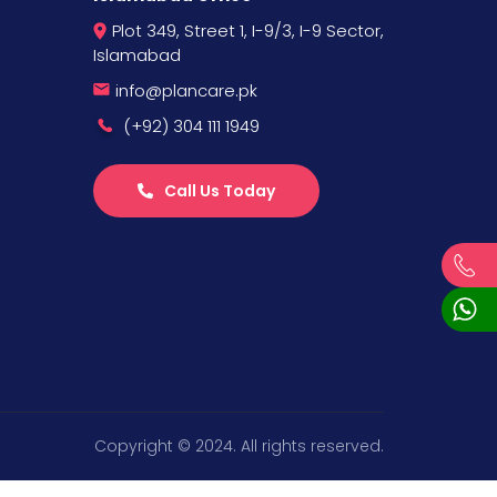
Plot 349, Street 1, I-9/3, I-9 Sector,
Islamabad
info@plancare.pk
(+92) 304 111 1949
Call Us Today
Copyright © 2024. All rights reserved.