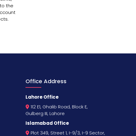
nto the
account
cts.
Office Address
Lahore Office
112 E1, Ghalib Road, Block E,
Gulberg III, Lahore
Islamabad Office
Plot 349, Street 1, I-9/3, I-9 Sector,