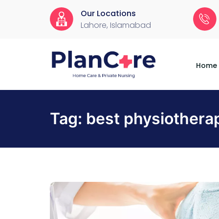
Our Locations
Lahore, Islamabad
Home
About
Services
Locations
Appointment
Blog
Contact
Us
Home
Tag:
best physiotherap