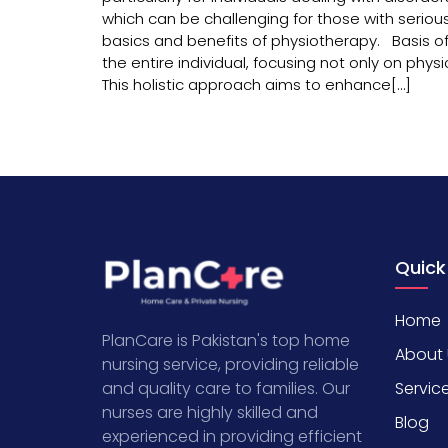
which can be challenging for those with serious
basics and benefits of physiotherapy. Basis of
the entire individual, focusing not only on ph
This holistic approach aims to enhance[…]
Quick
Home
PlanCare is Pakistan's top home
About 
nursing service, providing reliable
Servic
and quality care to families. Our
nurses are highly skilled and
Blog
experienced in providing efficient