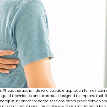
on Physiotherapy is indeed a valuable approach to maintaini
range of techniques and exercises designed to improve mobili
iotherapist in Lahore for home sessions offers great convenien
 or significant injuries. The challenge of regular traveling to a c