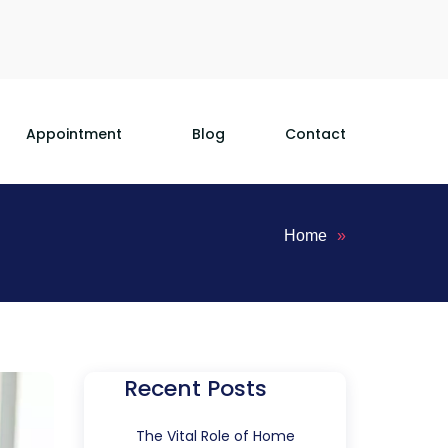
Appointment
Blog
Contact
Home
»
Recent Posts
The Vital Role of Home