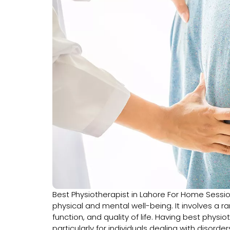
Best Physiotherapist in Lahore For Home Sessi
physical and mental well-being. It involves a 
function, and quality of life. Having best phys
particularly for individuals dealing with disorders