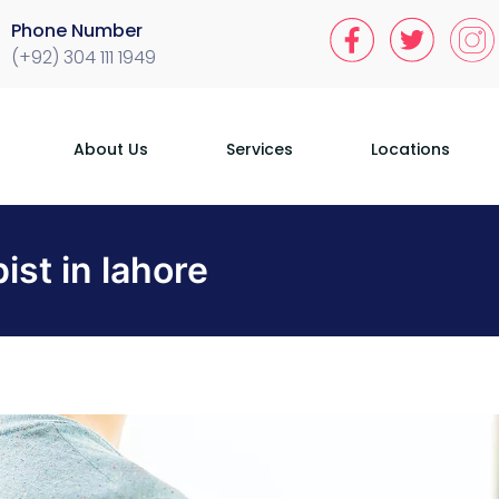
Phone Number
(+92) 304 111 1949
About Us
Services
Locations
ist in lahore