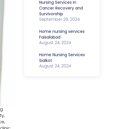
Nursing Services in
Cancer Recovery and
Survivorship
September 26, 2024
Home nursing services
Faisalabad
August 24, 2024
Home Nursing Services
Sialkot
August 24, 2024
ng
ty,
ce,
linic,