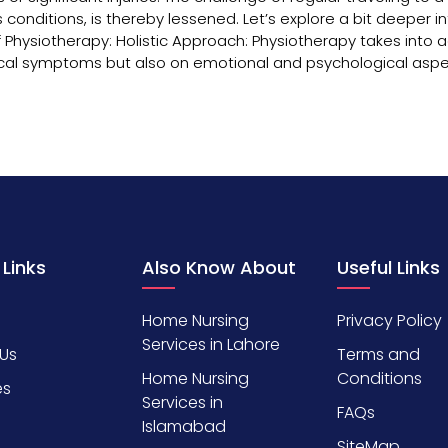
 conditions, is thereby lessened. Let’s explore a bit deeper i
 Physiotherapy: Holistic Approach: Physiotherapy takes into 
ysical symptoms but also on emotional and psychological aspe
 Links
Also Know About
Useful Links
Home Nursing
Privacy Policy
Services in Lahore
Us
Terms and
Home Nursing
Conditions
es
Services in
FAQs
Islamabad
SiteMap