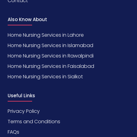
Contact
Also Know About
Home Nursing Services in Lahore
Home Nursing Services in Islamabad
Home Nursing Services in Rawalpindi
Home Nursing Services in Faisalabad
Home Nursing Services in Sialkot
Useful Links
Privacy Policy
Terms and Conditions
FAQs