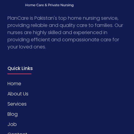
PlanCare is Pakistan's top home nursing service,
providing reliable and quality care to families. Our
nurses are highly skilled and experienced in
providing efficient and compassionate care for
your loved ones.
Quick Links
Home
About Us
Services
Blog
Job