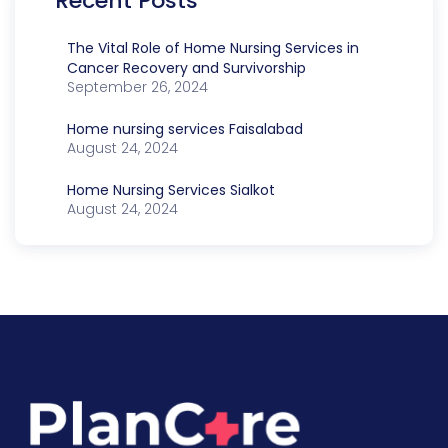
Recent Posts
The Vital Role of Home Nursing Services in
Cancer Recovery and Survivorship
September 26, 2024
Home nursing services Faisalabad
August 24, 2024
Home Nursing Services Sialkot
August 24, 2024