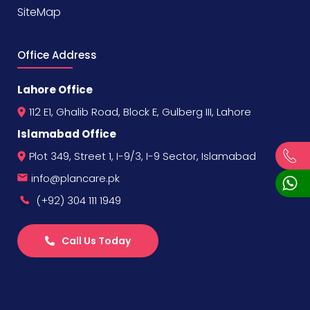
SiteMap
Office Address
Lahore Office
112 E1, Ghalib Road, Block E, Gulberg III, Lahore
Islamabad Office
Plot 349, Street 1, I-9/3, I-9 Sector, Islamabad
info@plancare.pk
(+92) 304 111 1949
Call Us Today