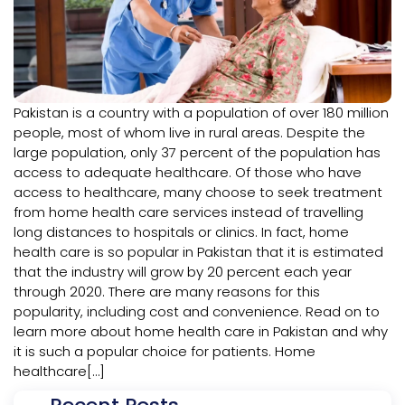
Pakistan is a country with a population of over 180 million
people, most of whom live in rural areas. Despite the
large population, only 37 percent of the population has
access to adequate healthcare. Of those who have
access to healthcare, many choose to seek treatment
from home health care services instead of travelling
long distances to hospitals or clinics. In fact, home
health care is so popular in Pakistan that it is estimated
that the industry will grow by 20 percent each year
through 2020. There are many reasons for this
popularity, including cost and convenience. Read on to
learn more about home health care in Pakistan and why
it is such a popular choice for patients. Home
healthcare[…]