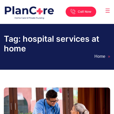
☰
Home
About
Services
Locations
Appointment
Blog
Contact
Us
Tag:
hospital services at
home
Home
»