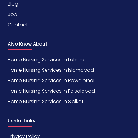
Blog
Job
Contact
Also Know About
Home Nursing Services in Lahore
Home Nursing Services in Islamabad
Home Nursing Services in Rawalpindi
Home Nursing Services in Faisalabad
Home Nursing Services in Sialkot
Useful Links
Privacy Policy