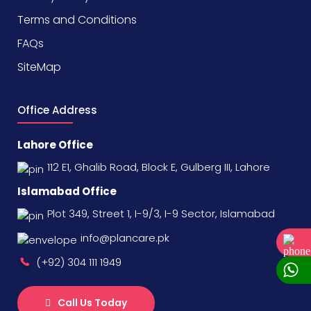
Terms and Conditions
FAQs
SiteMap
Office Address
Lahore Office
112 E1, Ghalib Road, Block E, Gulberg III, Lahore
Islamabad Office
Plot 349, Street 1, I-9/3, I-9 Sector, Islamabad
info@plancare.pk
(+92) 304 111 1949
Call Us Today