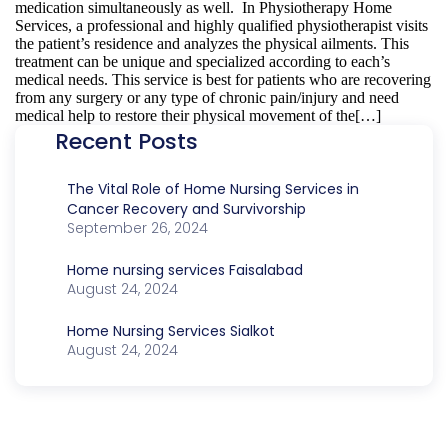
medication simultaneously as well. In Physiotherapy Home
Services, a professional and highly qualified physiotherapist visits
the patient’s residence and analyzes the physical ailments. This
treatment can be unique and specialized according to each’s
medical needs. This service is best for patients who are recovering
from any surgery or any type of chronic pain/injury and need
medical help to restore their physical movement of the[…]
Recent Posts
The Vital Role of Home Nursing Services in
Cancer Recovery and Survivorship
September 26, 2024
Home nursing services Faisalabad
August 24, 2024
Home Nursing Services Sialkot
August 24, 2024