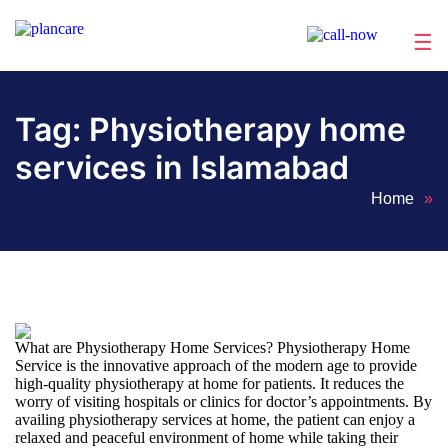
☰
Home
About
Services
Locations
Appointment
Blog
Contact
Us
Tag:
Physiotherapy home
services in Islamabad
Home
»
What are Physiotherapy Home Services? Physiotherapy Home
Service is the innovative approach of the modern age to provide
high-quality physiotherapy at home for patients. It reduces the
worry of visiting hospitals or clinics for doctor’s appointments. By
availing physiotherapy services at home, the patient can enjoy a
relaxed and peaceful environment of home while taking their