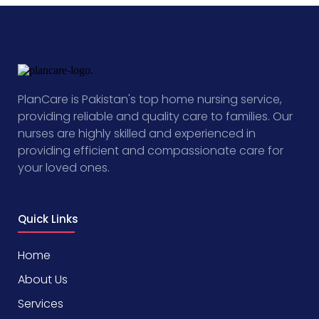
PlanCare is Pakistan's top home nursing service,
providing reliable and quality care to families. Our
nurses are highly skilled and experienced in
providing efficient and compassionate care for
your loved ones.
Quick Links
Home
About Us
Services