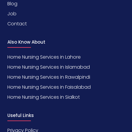
Blog
Job
Contact
Also Know About
Home Nursing Services in Lahore
Home Nursing Services in Islamabad
Home Nursing Services in Rawalpindi
Home Nursing Services in Faisalabad
Home Nursing Services in Sialkot
Useful Links
Privacy Policy