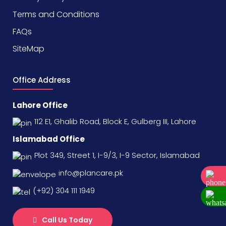
Terms and Conditions
FAQs
SiteMap
Office Address
Lahore Office
112 E1, Ghalib Road, Block E, Gulberg III, Lahore
Islamabad Office
Plot 349, Street 1, I-9/3, I-9 Sector, Islamabad
info@plancare.pk
(+92) 304 111 1949
Call Us Today