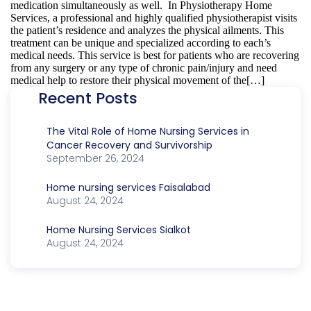
medication simultaneously as well. In Physiotherapy Home
Services, a professional and highly qualified physiotherapist visits
the patient’s residence and analyzes the physical ailments. This
treatment can be unique and specialized according to each’s
medical needs. This service is best for patients who are recovering
from any surgery or any type of chronic pain/injury and need
medical help to restore their physical movement of the[…]
Recent Posts
The Vital Role of Home Nursing Services in
Cancer Recovery and Survivorship
September 26, 2024
Home nursing services Faisalabad
August 24, 2024
Home Nursing Services Sialkot
August 24, 2024