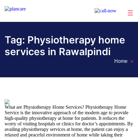
☰
Home
About
Services
Locations
Appointment
Blog
Contact
Us
Tag:
Physiotherapy home
services in Rawalpindi
Home
»
What are Physiotherapy Home Services? Physiotherapy Home
Service is the innovative approach of the modern age to provide
high-quality physiotherapy at home for patients. It reduces the
worry of visiting hospitals or clinics for doctor’s appointments. By
availing physiotherapy services at home, the patient can enjoy a
relaxed and peaceful environment of home while taking their