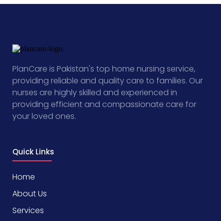
PlanCare is Pakistan's top home nursing service,
providing reliable and quality care to families. Our
nurses are highly skilled and experienced in
providing efficient and compassionate care for
your loved ones.
Quick Links
Home
About Us
Services