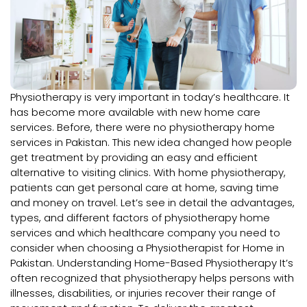
Physiotherapy is very important in today’s healthcare. It
has become more available with new home care
services. Before, there were no physiotherapy home
services in Pakistan. This new idea changed how people
get treatment by providing an easy and efficient
alternative to visiting clinics. With home physiotherapy,
patients can get personal care at home, saving time
and money on travel. Let’s see in detail the advantages,
types, and different factors of physiotherapy home
services and which healthcare company you need to
consider when choosing a Physiotherapist for Home in
Pakistan. Understanding Home-Based Physiotherapy It’s
often recognized that physiotherapy helps persons with
illnesses, disabilities, or injuries recover their range of