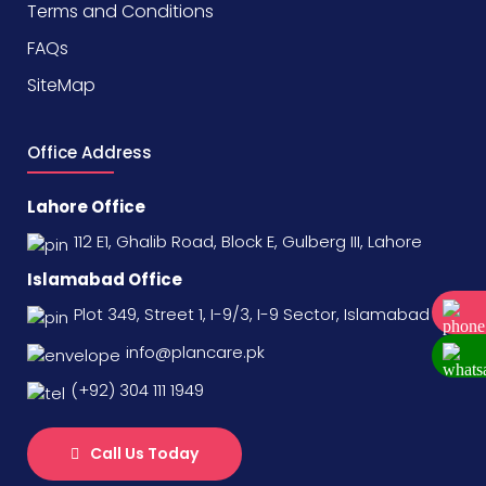
Terms and Conditions
FAQs
SiteMap
Office Address
Lahore Office
112 E1, Ghalib Road, Block E, Gulberg III, Lahore
Islamabad Office
Plot 349, Street 1, I-9/3, I-9 Sector, Islamabad
info@plancare.pk
(+92) 304 111 1949
Call Us Today