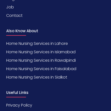
Job
Contact
Also Know About
Home Nursing Services in Lahore
Home Nursing Services in Islamabad
Home Nursing Services in Rawalpindi
Home Nursing Services in Faisalabad
Home Nursing Services in Sialkot
Useful Links
Privacy Policy