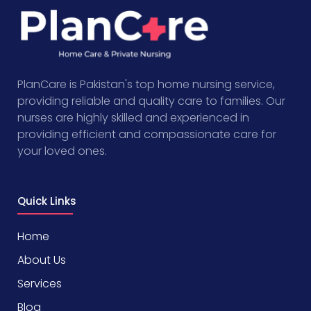
PlanCare is Pakistan's top home nursing service,
providing reliable and quality care to families. Our
nurses are highly skilled and experienced in
providing efficient and compassionate care for
your loved ones.
Quick Links
Home
About Us
Services
Blog