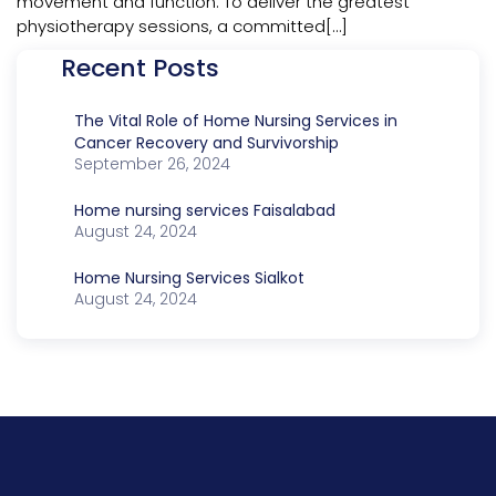
movement and function. To deliver the greatest
physiotherapy sessions, a committed[…]
Recent Posts
The Vital Role of Home Nursing Services in
Cancer Recovery and Survivorship
September 26, 2024
Home nursing services Faisalabad
August 24, 2024
Home Nursing Services Sialkot
August 24, 2024