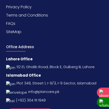
Privacy Policy
Terms and Conditions
FAQs
SiteMap
Office Address
Lahore Office
112 E1, Ghalib Road, Block E, Gulberg III, Lahore
Islamabad Office
Plot 349, Street 1, I-9/3, I-9 Sector, Islamabad
info@plancare.pk
(+92) 304 111 1949