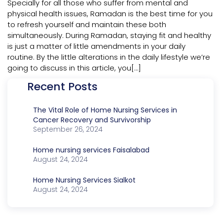
Specially for all those who suffer from mental and
physical health issues, Ramadan is the best time for you
to refresh yourself and maintain these both
simultaneously. During Ramadan, staying fit and healthy
is just a matter of little amendments in your daily
routine. By the little alterations in the daily lifestyle we’re
going to discuss in this article, you[…]
Recent Posts
The Vital Role of Home Nursing Services in
Cancer Recovery and Survivorship
September 26, 2024
Home nursing services Faisalabad
August 24, 2024
Home Nursing Services Sialkot
August 24, 2024