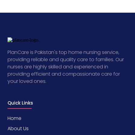
PlanCare is Pakistan's top home nursing service,
providing reliable and quality care to families. Our
nurses are highly skilled and experienced in
providing efficient and compassionate care for
your loved ones.
Quick Links
Home
About Us