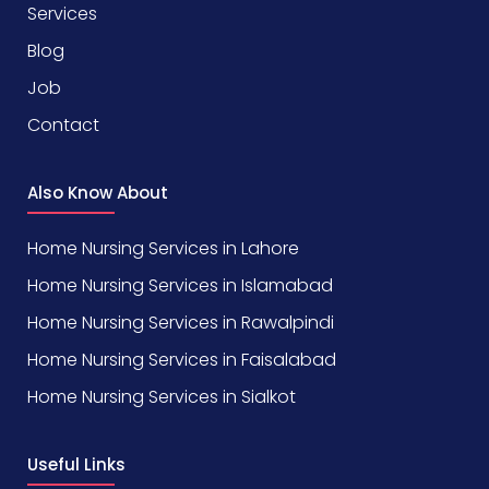
Services
Blog
Job
Contact
Also Know About
Home Nursing Services in Lahore
Home Nursing Services in Islamabad
Home Nursing Services in Rawalpindi
Home Nursing Services in Faisalabad
Home Nursing Services in Sialkot
Useful Links