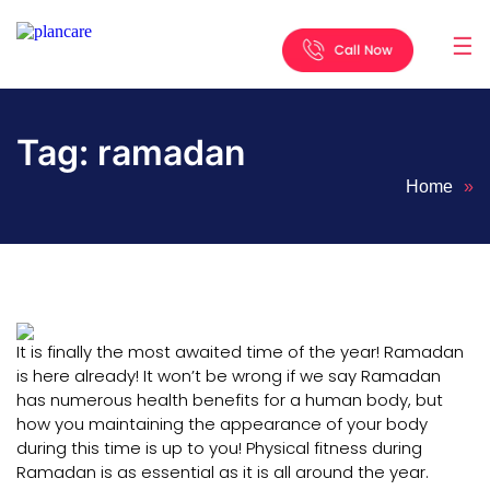
☰
Home
About
Services
Locations
Appointment
Blog
Contact
Us
Tag:
ramadan
Home
»
It is finally the most awaited time of the year! Ramadan
is here already! It won’t be wrong if we say Ramadan
has numerous health benefits for a human body, but
how you maintaining the appearance of your body
during this time is up to you! Physical fitness during
Ramadan is as essential as it is all around the year.