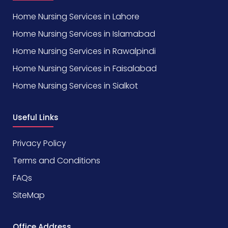
Home Nursing Services in Lahore
Home Nursing Services in Islamabad
Home Nursing Services in Rawalpindi
Home Nursing Services in Faisalabad
Home Nursing Services in Sialkot
Useful Links
Privacy Policy
Terms and Conditions
FAQs
SiteMap
Office Address