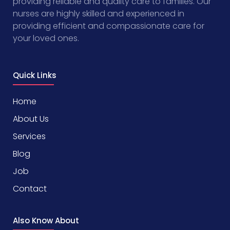
providing reliable and quality care to families. Our
nurses are highly skilled and experienced in
providing efficient and compassionate care for
your loved ones.
Quick Links
Home
About Us
Services
Blog
Job
Contact
Also Know About