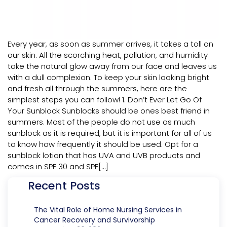
Every year, as soon as summer arrives, it takes a toll on
our skin. All the scorching heat, pollution, and humidity
take the natural glow away from our face and leaves us
with a dull complexion. To keep your skin looking bright
and fresh all through the summers, here are the
simplest steps you can follow! 1. Don’t Ever Let Go Of
Your Sunblock Sunblocks should be ones best friend in
summers. Most of the people do not use as much
sunblock as it is required, but it is important for all of us
to know how frequently it should be used. Opt for a
sunblock lotion that has UVA and UVB products and
comes in SPF 30 and SPF[…]
Recent Posts
The Vital Role of Home Nursing Services in
Cancer Recovery and Survivorship