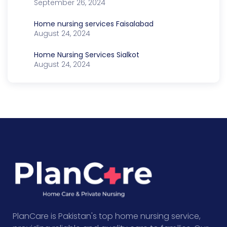
September 26, 2024
Home nursing services Faisalabad
August 24, 2024
Home Nursing Services Sialkot
August 24, 2024
PlanCare is Pakistan's top home nursing service,