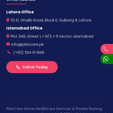
Lahore Office
112 E1, Ghalib Road, Block E, Gulberg III, Lahore
Islamabad Office
Plot 349, Street 1, I-9/3, I-9 Sector, Islamabad
info@plancare.pk
(+92) 304 111 1949
Call Us Today
PlanCare Home Healthcare Services & Private Nursing