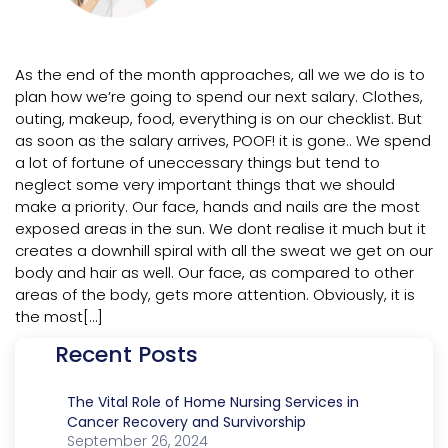
As the end of the month approaches, all we we do is to
plan how we’re going to spend our next salary. Clothes,
outing, makeup, food, everything is on our checklist. But
as soon as the salary arrives, POOF! it is gone.. We spend
a lot of fortune of uneccessary things but tend to
neglect some very important things that we should
make a priority. Our face, hands and nails are the most
exposed areas in the sun. We dont realise it much but it
creates a downhill spiral with all the sweat we get on our
body and hair as well. Our face, as compared to other
areas of the body, gets more attention. Obviously, it is
the most[…]
Recent Posts
The Vital Role of Home Nursing Services in
Cancer Recovery and Survivorship
September 26, 2024