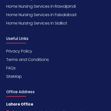
Home Nursing Services in Rawalpindi
Home Nursing Services in Faisalabad
Home Nursing Services in Sialkot
Useful Links
Privacy Policy
Terms and Conditions
FAQs
SiteMap
Office Address
Lahore Office