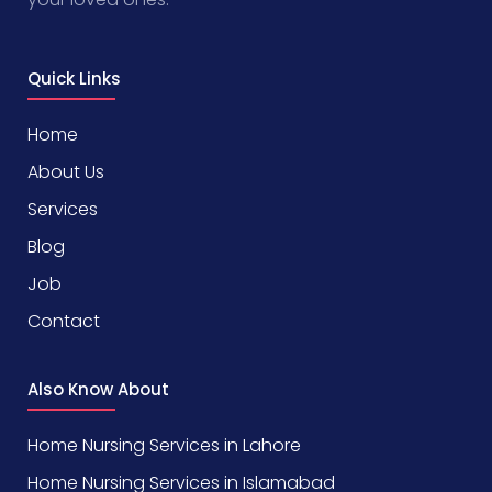
Quick Links
Home
About Us
Services
Blog
Job
Contact
Also Know About
Home Nursing Services in Lahore
Home Nursing Services in Islamabad