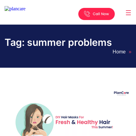
☰
Home
About
Services
Locations
Appointment
Blog
Contact
Us
Tag:
summer problems
Home
»