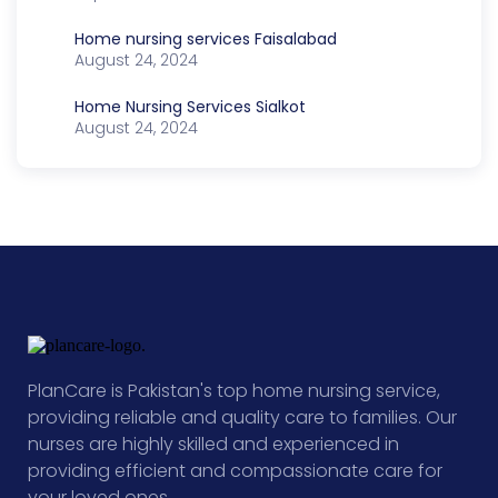
Home nursing services Faisalabad
August 24, 2024
Home Nursing Services Sialkot
August 24, 2024
PlanCare is Pakistan's top home nursing service,
providing reliable and quality care to families. Our
nurses are highly skilled and experienced in
providing efficient and compassionate care for
your loved ones.