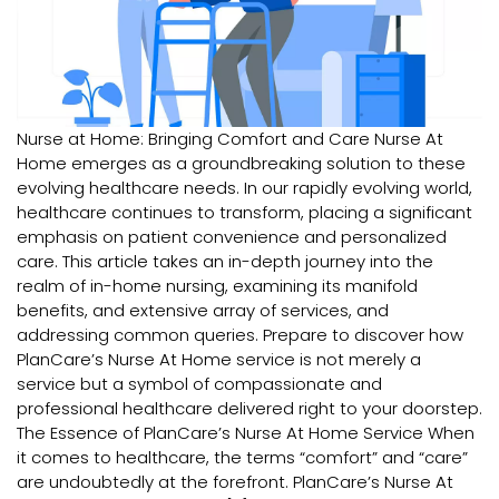
Nurse at Home: Bringing Comfort and Care Nurse At
Home emerges as a groundbreaking solution to these
evolving healthcare needs. In our rapidly evolving world,
healthcare continues to transform, placing a significant
emphasis on patient convenience and personalized
care. This article takes an in-depth journey into the
realm of in-home nursing, examining its manifold
benefits, and extensive array of services, and
addressing common queries. Prepare to discover how
PlanCare’s Nurse At Home service is not merely a
service but a symbol of compassionate and
professional healthcare delivered right to your doorstep.
The Essence of PlanCare’s Nurse At Home Service When
it comes to healthcare, the terms “comfort” and “care”
are undoubtedly at the forefront. PlanCare’s Nurse At