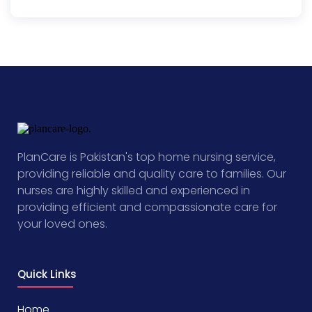
PlanCare is Pakistan's top home nursing service,
providing reliable and quality care to families. Our
nurses are highly skilled and experienced in
providing efficient and compassionate care for
your loved ones.
Quick Links
Home