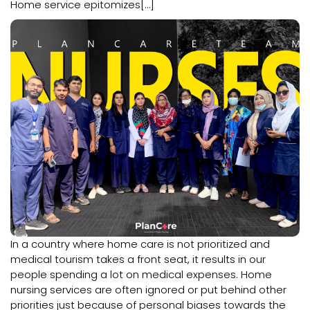
Home service epitomizes[…]
In a country where home care is not prioritized and
medical tourism takes a front seat, it results in our
people spending a lot on medical expenses. Home
nursing services are often ignored or put behind other
priorities just because of personal biases towards the