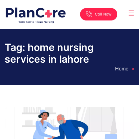
☰
Home
About
Services
Locations
Appointment
Blog
Contact
Us
Tag:
home nursing
services in lahore
Home
»