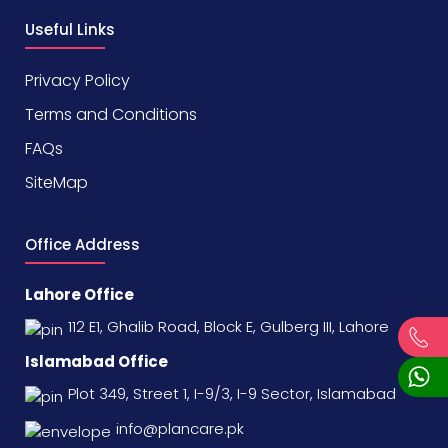
Useful Links
Privacy Policy
Terms and Conditions
FAQs
SiteMap
Office Address
Lahore Office
112 E1, Ghalib Road, Block E, Gulberg III, Lahore
Islamabad Office
Plot 349, Street 1, I-9/3, I-9 Sector, Islamabad
info@plancare.pk