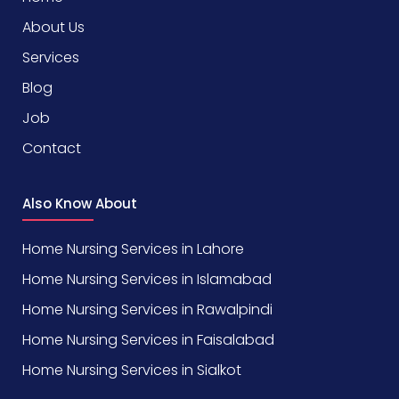
About Us
Services
Blog
Job
Contact
Also Know About
Home Nursing Services in Lahore
Home Nursing Services in Islamabad
Home Nursing Services in Rawalpindi
Home Nursing Services in Faisalabad
Home Nursing Services in Sialkot