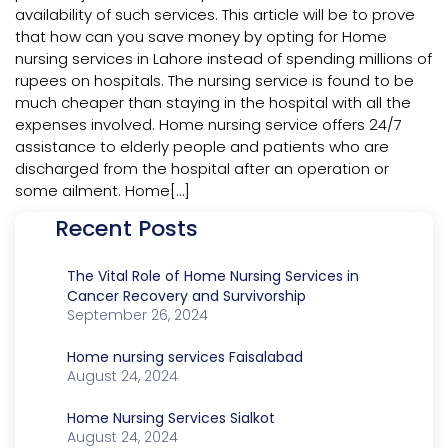
availability of such services. This article will be to prove
that how can you save money by opting for Home
nursing services in Lahore instead of spending millions of
rupees on hospitals. The nursing service is found to be
much cheaper than staying in the hospital with all the
expenses involved. Home nursing service offers 24/7
assistance to elderly people and patients who are
discharged from the hospital after an operation or
some ailment. Home[…]
Recent Posts
The Vital Role of Home Nursing Services in
Cancer Recovery and Survivorship
September 26, 2024
Home nursing services Faisalabad
August 24, 2024
Home Nursing Services Sialkot
August 24, 2024