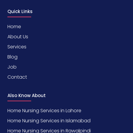
Quick Links
Home
About Us
Services
Blog
Job
Contact
Also Know About
Home Nursing Services in Lahore
Home Nursing Services in Islamabad
Home Nursing Services in Rawalpindi