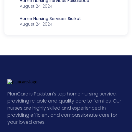
Home nursing services Faisalabad
August 24, 2024
Home Nursing Services Sialkot
August 24, 2024
PlanCare is Pakistan's top home nursing service,
providing reliable and quality care to families. Our
nurses are highly skilled and experienced in
providing efficient and compassionate care for
your loved ones.