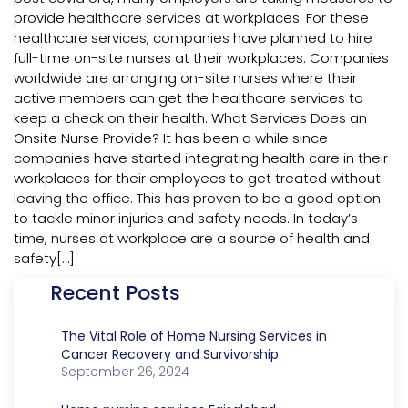
provide healthcare services at workplaces. For these
healthcare services, companies have planned to hire
full-time on-site nurses at their workplaces. Companies
worldwide are arranging on-site nurses where their
active members can get the healthcare services to
keep a check on their health. What Services Does an
Onsite Nurse Provide? It has been a while since
companies have started integrating health care in their
workplaces for their employees to get treated without
leaving the office. This has proven to be a good option
to tackle minor injuries and safety needs. In today’s
time, nurses at workplace are a source of health and
safety[…]
Recent Posts
The Vital Role of Home Nursing Services in
Cancer Recovery and Survivorship
September 26, 2024