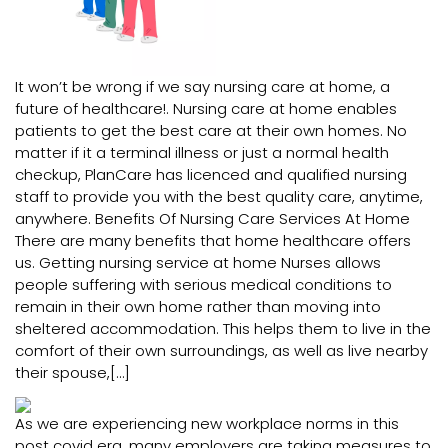
It won’t be wrong if we say nursing care at home, a
future of healthcare!. Nursing care at home enables
patients to get the best care at their own homes. No
matter if it a terminal illness or just a normal health
checkup, PlanCare has licenced and qualified nursing
staff to provide you with the best quality care, anytime,
anywhere. Benefits Of Nursing Care Services At Home
There are many benefits that home healthcare offers
us. Getting nursing service at home Nurses allows
people suffering with serious medical conditions to
remain in their own home rather than moving into
sheltered accommodation. This helps them to live in the
comfort of their own surroundings, as well as live nearby
their spouse,[…]
As we are experiencing new workplace norms in this
post covid era, many employers are taking measures to