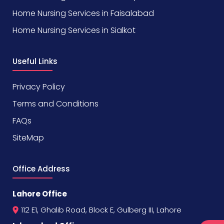
Home Nursing Services in Faisalabad
Home Nursing Services in Sialkot
Useful Links
Privacy Policy
Terms and Conditions
FAQs
SiteMap
Office Address
Lahore Office
112 E1, Ghalib Road, Block E, Gulberg III, Lahore