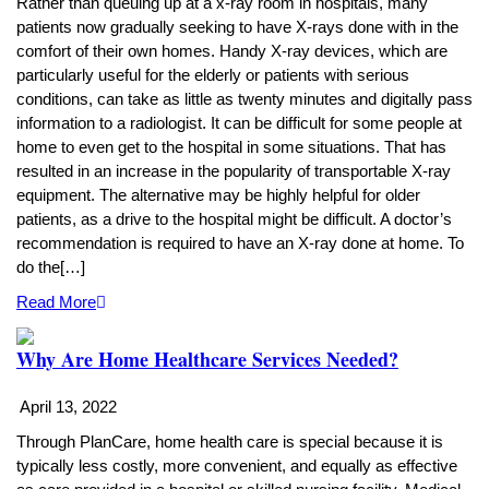
Rather than queuing up at a x-ray room in hospitals, many
patients now gradually seeking to have X-rays done with in the
comfort of their own homes. Handy X-ray devices, which are
particularly useful for the elderly or patients with serious
conditions, can take as little as twenty minutes and digitally pass
information to a radiologist. It can be difficult for some people at
home to even get to the hospital in some situations. That has
resulted in an increase in the popularity of transportable X-ray
equipment. The alternative may be highly helpful for older
patients, as a drive to the hospital might be difficult. A doctor’s
recommendation is required to have an X-ray done at home. To
do the[…]
Read More
Why Are Home Healthcare Services Needed?
April 13, 2022
Through PlanCare, home health care is special because it is
typically less costly, more convenient, and equally as effective