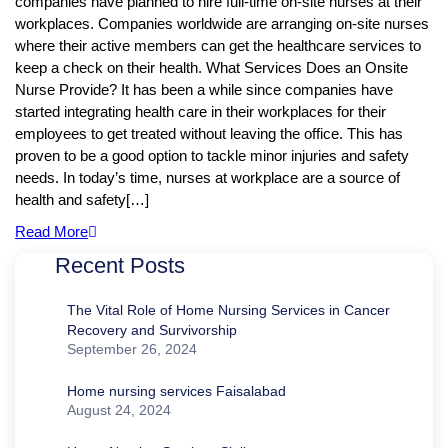
companies have planned to hire full-time on-site nurses at their
workplaces. Companies worldwide are arranging on-site nurses
where their active members can get the healthcare services to
keep a check on their health. What Services Does an Onsite
Nurse Provide? It has been a while since companies have
started integrating health care in their workplaces for their
employees to get treated without leaving the office. This has
proven to be a good option to tackle minor injuries and safety
needs. In today’s time, nurses at workplace are a source of
health and safety[…]
Read More
Recent Posts
The Vital Role of Home Nursing Services in Cancer
Recovery and Survivorship
September 26, 2024
Home nursing services Faisalabad
August 24, 2024