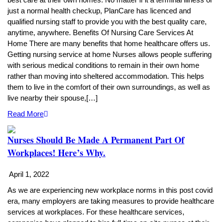
just a normal health checkup, PlanCare has licenced and
qualified nursing staff to provide you with the best quality care,
anytime, anywhere. Benefits Of Nursing Care Services At
Home There are many benefits that home healthcare offers us.
Getting nursing service at home Nurses allows people suffering
with serious medical conditions to remain in their own home
rather than moving into sheltered accommodation. This helps
them to live in the comfort of their own surroundings, as well as
live nearby their spouse,[…]
Read More
Nurses Should Be Made A Permanent Part Of
Workplaces! Here’s Why.
April 1, 2022
As we are experiencing new workplace norms in this post covid
era, many employers are taking measures to provide healthcare
services at workplaces. For these healthcare services,