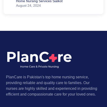
Home Nursing Services Sialkot
August 24, 2024
PlanCare is Pakistan's top home nursing service,
providing reliable and quality care to families. Our
nurses are highly skilled and experienced in providing
efficient and compassionate care for your loved ones.