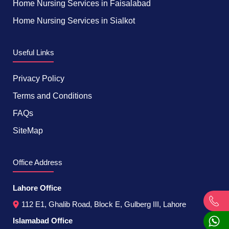
Home Nursing Services in Faisalabad
Home Nursing Services in Sialkot
Useful Links
Privacy Policy
Terms and Conditions
FAQs
SiteMap
Office Address
Lahore Office
112 E1, Ghalib Road, Block E, Gulberg III, Lahore
Islamabad Office