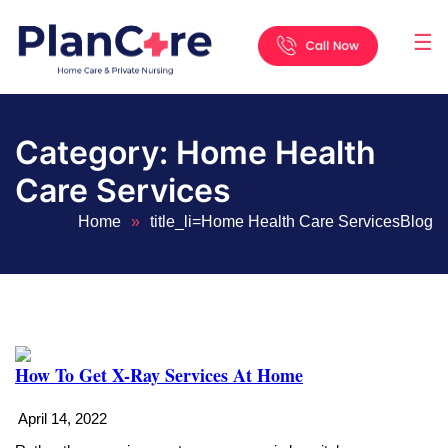
☰
Home
About
Services
Locations
Appointment
Blog
Contact
Us
Category:
Home Health
Care Services
Home
»
title_li=
Home Health Care Services
Blog
How To Get X-Ray Services At Home
April 14, 2022