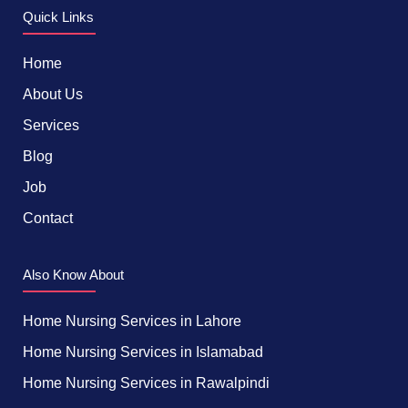
Quick Links
Home
About Us
Services
Blog
Job
Contact
Also Know About
Home Nursing Services in Lahore
Home Nursing Services in Islamabad
Home Nursing Services in Rawalpindi