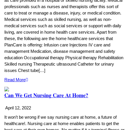
as care provided in a hospital or skilled nursing facility. Medical
professionals such as nurses and therapists offer this sort of
care to treat or manage a disease, injury, or medical condition.
Medical services such as skilled nursing, as well as non-
medical services such as social services or support with daily
living, are covered in home health care services. Apart from
these, the following are the home healthcare services that
PlanCare is offering: Infusion care Injections IV care and
management Medication, disease management and safety
education Occupational therapy Physical therapy Rehabilitation
Skilled nursing Therapeutic ultrasound Catheter for urinary
issues Chest tube[…]
Read More
Can We Get Nursing Care At Home?
April 12, 2022
It won’t be wrong if we say nursing care at home, a future of
healthcare!. Nursing care at home enables patients to get the
best care at their own homes. No matter if it a terminal illness or