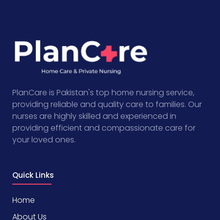
PlanCare is Pakistan's top home nursing service,
providing reliable and quality care to families. Our
nurses are highly skilled and experienced in
providing efficient and compassionate care for
your loved ones.
Quick Links
Home
About Us