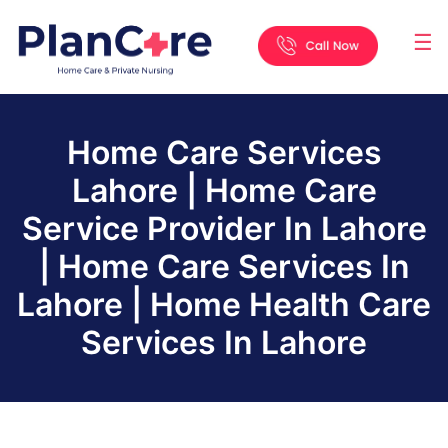
☰
Home
About
Services
Locations
Appointment
Blog
Contact
Us
Home Care Services
Lahore | Home Care
Service Provider In Lahore
| Home Care Services In
Lahore | Home Health Care
Services In Lahore