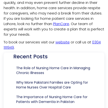
quickly, and may even prevent further decline in their
health. In addition, home care services provide respite
for caregivers, who may need a break from their duties.
If you are looking for home patient care services in
Lahore, look no further than
PlanCare
. Our team of
experts will work with you to create a plan that is perfect
for your needs.
To book our services visit our
website
or call us at
0304
1111949
.
Recent Posts
The Role of Nursing Home Care in Managing
Chronic Illnesses
Why More Pakistani Families are Opting for
Home Nurses Over Hospital Care
The Importance of Nursing Home Care for
Patients with Dementia in Pakistan