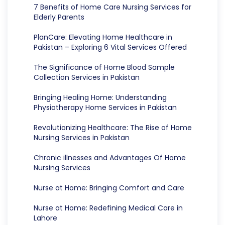
7 Benefits of Home Care Nursing Services for
Elderly Parents
PlanCare: Elevating Home Healthcare in
Pakistan – Exploring 6 Vital Services Offered
The Significance of Home Blood Sample
Collection Services in Pakistan
Bringing Healing Home: Understanding
Physiotherapy Home Services in Pakistan
Revolutionizing Healthcare: The Rise of Home
Nursing Services in Pakistan
Chronic illnesses and Advantages Of Home
Nursing Services
Nurse at Home: Bringing Comfort and Care
Nurse at Home: Redefining Medical Care in
Lahore