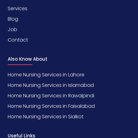
Services
Blog
Job
Contact
Also Know About
Home Nursing Services in Lahore
Home Nursing Services in Islamabad
Home Nursing Services in Rawalpindi
Home Nursing Services in Faisalabad
Home Nursing Services in Sialkot
Useful Links