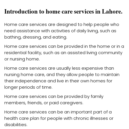
Introduction to home care services in Lahore.
Home care services are designed to help people who
need assistance with activities of daily living, such as
bathing, dressing, and eating.
Home care services can be provided in the home or in a
residential facility, such as an assisted living community
or nursing home.
Home care services are usually less expensive than
nursing home care, and they allow people to maintain
their independence and live in their own homes for
longer periods of time.
Home care services can be provided by family
members, friends, or paid caregivers.
Home care services can be an important part of a
health care plan for people with chronic illnesses or
disabilities.