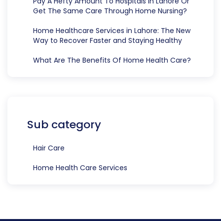
Pay A Hefty Amount To Hospitals In Lahore Or
Get The Same Care Through Home Nursing?
Home Healthcare Services in Lahore: The New
Way to Recover Faster and Staying Healthy
What Are The Benefits Of Home Health Care?
Sub category
Hair Care
Home Health Care Services