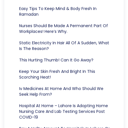
Easy Tips To Keep Mind & Body Fresh In
Ramadan
Nurses Should Be Made A Permanent Part Of
Workplaces! Here’s Why.
Static Electricity In Hair All Of A Sudden, What
Is The Reason?
This Hurting Thumb! Can It Go Away?
Keep Your Skin Fresh And Bright In This
Scorching Heat!
Iv Medicines At Home And Who Should We
Seek Help From?
Hospital At Home – Lahore Is Adopting Home
Nursing Care And Lab Testing Services Post
COVID-19