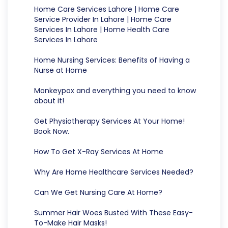
Home Care Services Lahore | Home Care
Service Provider In Lahore | Home Care
Services In Lahore | Home Health Care
Services In Lahore
Home Nursing Services: Benefits of Having a
Nurse at Home
Monkeypox and everything you need to know
about it!
Get Physiotherapy Services At Your Home!
Book Now.
How To Get X-Ray Services At Home
Why Are Home Healthcare Services Needed?
Can We Get Nursing Care At Home?
Summer Hair Woes Busted With These Easy-
To-Make Hair Masks!