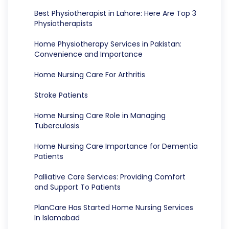
Best Physiotherapist in Lahore: Here Are Top 3
Physiotherapists
Home Physiotherapy Services in Pakistan:
Convenience and Importance
Home Nursing Care For Arthritis
Stroke Patients
Home Nursing Care Role in Managing
Tuberculosis
Home Nursing Care Importance for Dementia
Patients
Palliative Care Services: Providing Comfort
and Support To Patients
PlanCare Has Started Home Nursing Services
In Islamabad