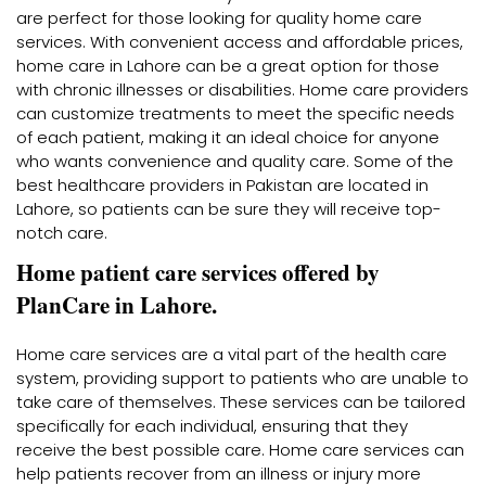
are perfect for those looking for quality home care
services. With convenient access and affordable prices,
home care in Lahore can be a great option for those
with chronic illnesses or disabilities. Home care providers
can customize treatments to meet the specific needs
of each patient, making it an ideal choice for anyone
who wants convenience and quality care. Some of the
best healthcare providers in Pakistan are located in
Lahore, so patients can be sure they will receive top-
notch care.
Home patient care services offered by
PlanCare in Lahore.
Home care services are a vital part of the health care
system, providing support to patients who are unable to
take care of themselves. These services can be tailored
specifically for each individual, ensuring that they
receive the best possible care. Home care services can
help patients recover from an illness or injury more