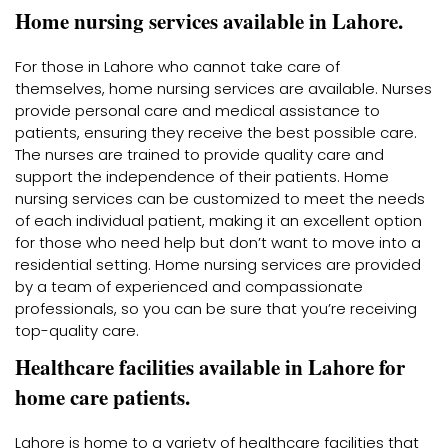
Home nursing services available in Lahore.
For those in Lahore who cannot take care of
themselves, home nursing services are available. Nurses
provide personal care and medical assistance to
patients, ensuring they receive the best possible care.
The nurses are trained to provide quality care and
support the independence of their patients. Home
nursing services can be customized to meet the needs
of each individual patient, making it an excellent option
for those who need help but don’t want to move into a
residential setting. Home nursing services are provided
by a team of experienced and compassionate
professionals, so you can be sure that you’re receiving
top-quality care.
Healthcare facilities available in Lahore for
home care patients.
Lahore is home to a variety of healthcare facilities that