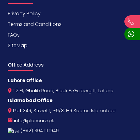
Privacy Policy
Terms and Conditions
FAQs
SiteMap
Office Address
Lahore Office
112 E1, Ghalib Road, Block E, Gulberg III, Lahore
Islamabad Office
Plot 349, Street 1, I-9/3, I-9 Sector, Islamabad
info@plancare.pk
(+92) 304 111 1949