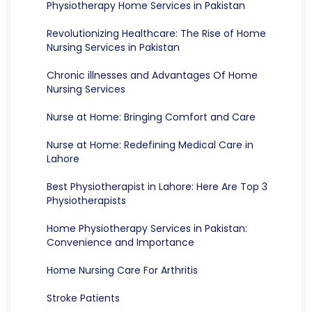
Physiotherapy Home Services in Pakistan
Revolutionizing Healthcare: The Rise of Home
Nursing Services in Pakistan
Chronic illnesses and Advantages Of Home
Nursing Services
Nurse at Home: Bringing Comfort and Care
Nurse at Home: Redefining Medical Care in
Lahore
Best Physiotherapist in Lahore: Here Are Top 3
Physiotherapists
Home Physiotherapy Services in Pakistan:
Convenience and Importance
Home Nursing Care For Arthritis
Stroke Patients