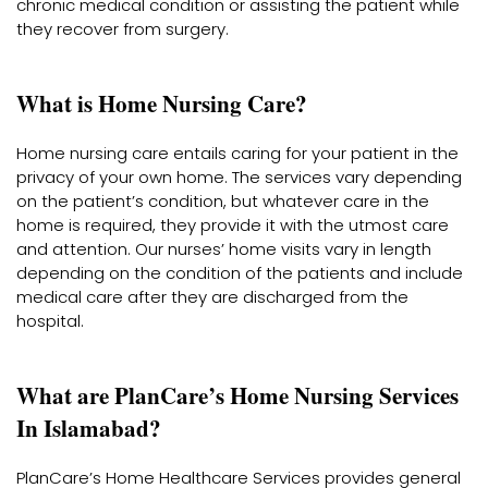
chronic medical condition or assisting the patient while
they recover from surgery.
What is Home Nursing Care?
Home nursing care entails caring for your patient in the
privacy of your own home. The services vary depending
on the patient’s condition, but whatever care in the
home is required, they provide it with the utmost care
and attention. Our nurses’ home visits vary in length
depending on the condition of the patients and include
medical care after they are discharged from the
hospital.
What are PlanCare’s Home Nursing Services
In Islamabad?
PlanCare’s Home Healthcare Services provides general