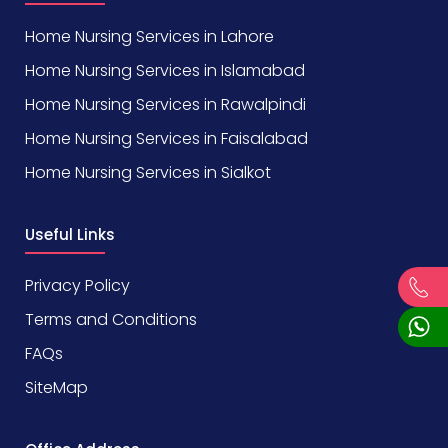
Home Nursing Services in Lahore
Home Nursing Services in Islamabad
Home Nursing Services in Rawalpindi
Home Nursing Services in Faisalabad
Home Nursing Services in Sialkot
Useful Links
Privacy Policy
Terms and Conditions
FAQs
SiteMap