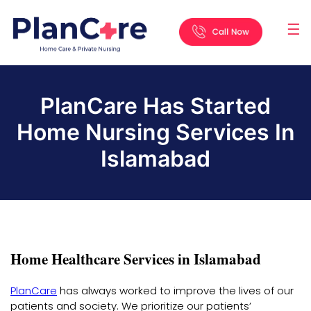
☰
Home
About
Services
Locations
Appointment
Blog
Contact
Us
PlanCare Has Started
Home Nursing Services In
Islamabad
Home Healthcare Services in Islamabad
PlanCare
has always worked to improve the lives of our
patients and society. We prioritize our patients’