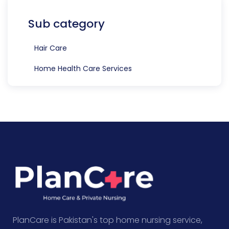
Sub category
Hair Care
Home Health Care Services
PlanCare is Pakistan's top home nursing service,