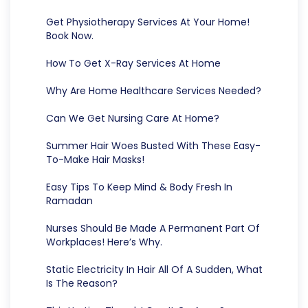
Get Physiotherapy Services At Your Home!
Book Now.
How To Get X-Ray Services At Home
Why Are Home Healthcare Services Needed?
Can We Get Nursing Care At Home?
Summer Hair Woes Busted With These Easy-
To-Make Hair Masks!
Easy Tips To Keep Mind & Body Fresh In
Ramadan
Nurses Should Be Made A Permanent Part Of
Workplaces! Here’s Why.
Static Electricity In Hair All Of A Sudden, What
Is The Reason?