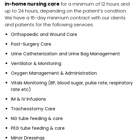
in-home nursing care
for a minimum of 12 hours and
up to 24 hours, depending on the patient’s condition.
We have a 15-day minimum contract with our clients
and patients for the following services:
Orthopaedic and Wound Care
Post-Surgery Care
Urine Catheterization and Urine Bag Management
Ventilator & Monitoring
Oxygen Management & Administration
Vitals Monitoring (BP, blood sugar, pulse rate, respiratory
rate etc)
IM & IV Infusions
Tracheostomy Care
NG tube feeding & care
PEG tube feeding & care
Minor Dressings