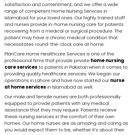
satisfaction and contentment, and we offer a wide
range of competent Home Nursing Services in
Islamabad for your loved ones. Our highly trained staff
and nurses provide in-home nursing care for patients
recovering from a medical or surgical procedure. The
patient may have a chronic medical condition that
necessitates round-the-clock care at home.
PlanCare Home Healthcare Services is one of the
professional firms that provide private
home nursing
care services
to patients in Pakistan when it comes to
providing quality healthcare services. We began our
operations in Lahore and have now started our
nurse
at home services
in Islamabad as well.
Our male and female nurses are both professionally
equipped to provide patients with any medical
assistance that they may require. Patients receive
these nursing services in the comfort of their own
homes. Our home nurses are as amazing and caring as
you would expect them to be, whether it’s about their