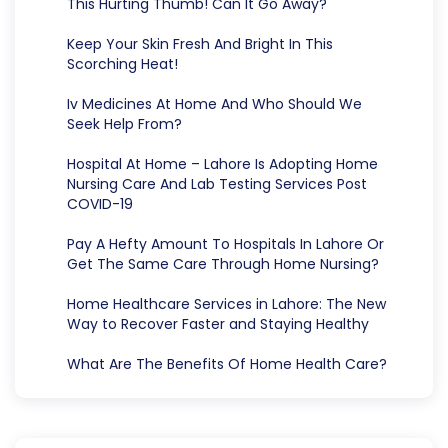
This Hurting Thumb! Can It Go Away?
Keep Your Skin Fresh And Bright In This
Scorching Heat!
Iv Medicines At Home And Who Should We
Seek Help From?
Hospital At Home – Lahore Is Adopting Home
Nursing Care And Lab Testing Services Post
COVID-19
Pay A Hefty Amount To Hospitals In Lahore Or
Get The Same Care Through Home Nursing?
Home Healthcare Services in Lahore: The New
Way to Recover Faster and Staying Healthy
What Are The Benefits Of Home Health Care?