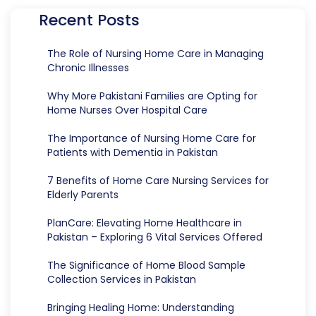
Recent Posts
The Role of Nursing Home Care in Managing
Chronic Illnesses
Why More Pakistani Families are Opting for
Home Nurses Over Hospital Care
The Importance of Nursing Home Care for
Patients with Dementia in Pakistan
7 Benefits of Home Care Nursing Services for
Elderly Parents
PlanCare: Elevating Home Healthcare in
Pakistan – Exploring 6 Vital Services Offered
The Significance of Home Blood Sample
Collection Services in Pakistan
Bringing Healing Home: Understanding