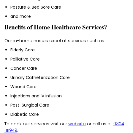
Posture & Bed Sore Care
and more
Benefits of Home Healthcare Services?
Our in-home nurses excel at services such as
Elderly Care
Palliative Care
Cancer Care
Urinary Catheterization Care
Wound Care
Injections and IV infusion
Post-Surgical Care
Diabetic Care
To book our services visit our
website
or call us at
0304
1111949
.