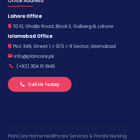
Office Address
Lahore Office
112 E1, Ghalib Road, Block E, Gulberg III, Lahore
Islamabad Office
Plot 349, Street 1, I-9/3, I-9 Sector, Islamabad
info@plancare.pk
(+92) 304 111 1949
Call Us Today
PlanCare Home Healthcare Services & Private Nursing