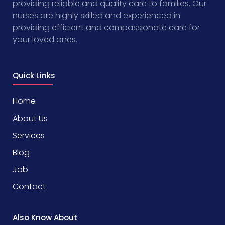
providing reliable and quality care to families. Our
nurses are highly skilled and experienced in
providing efficient and compassionate care for
your loved ones.
Quick Links
Home
About Us
Services
Blog
Job
Contact
Also Know About