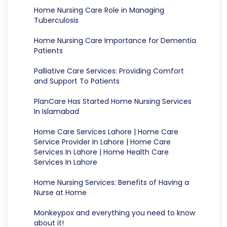
Home Nursing Care Role in Managing
Tuberculosis
Home Nursing Care Importance for Dementia
Patients
Palliative Care Services: Providing Comfort
and Support To Patients
PlanCare Has Started Home Nursing Services
In Islamabad
Home Care Services Lahore | Home Care
Service Provider In Lahore | Home Care
Services In Lahore | Home Health Care
Services In Lahore
Home Nursing Services: Benefits of Having a
Nurse at Home
Monkeypox and everything you need to know
about it!