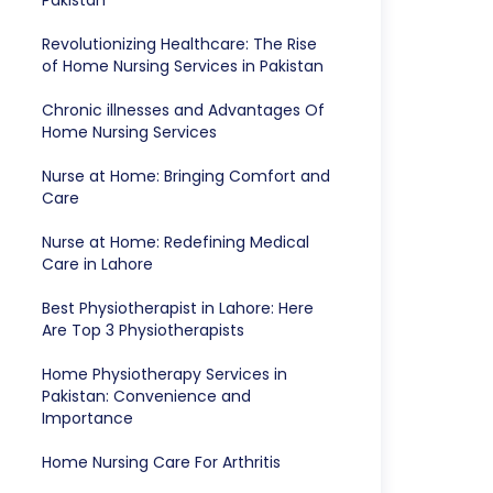
Pakistan
Revolutionizing Healthcare: The Rise
of Home Nursing Services in Pakistan
Chronic illnesses and Advantages Of
Home Nursing Services
Nurse at Home: Bringing Comfort and
Care
Nurse at Home: Redefining Medical
Care in Lahore
Best Physiotherapist in Lahore: Here
Are Top 3 Physiotherapists
Home Physiotherapy Services in
Pakistan: Convenience and
Importance
Home Nursing Care For Arthritis