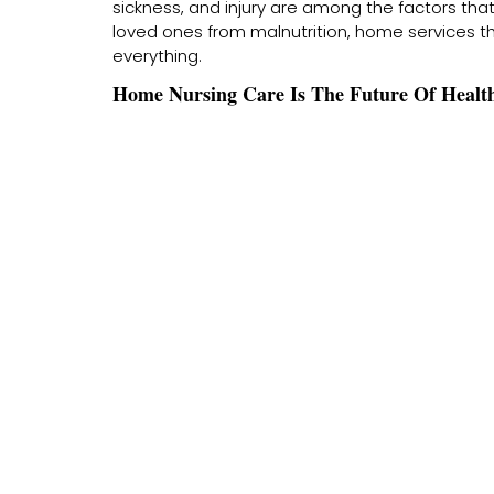
sickness, and injury are among the factors tha
loved ones from malnutrition, home services 
everything.
Home Nursing Care Is The Future Of Health