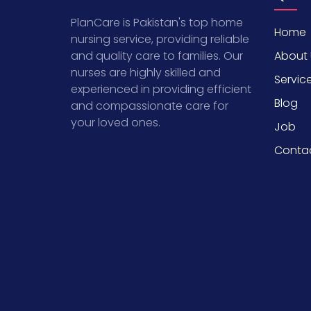
PlanCare is Pakistan's top home
Home
nursing service, providing reliable
About 
and quality care to families. Our
nurses are highly skilled and
Servic
experienced in providing efficient
Blog
and compassionate care for
your loved ones.
Job
Conta