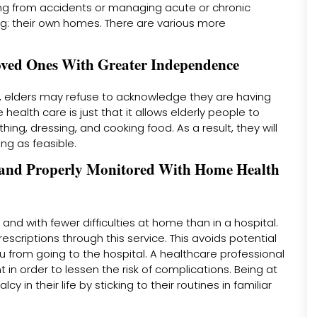
ing from accidents or managing acute or chronic
ing: their own homes. There are various more
oved Ones With Greater Independence
m, elders may refuse to acknowledge they are having
health care is just that it allows elderly people to
hing, dressing, and cooking food. As a result, they will
ng as feasible.
e, and Properly Monitored With Home Health
 and with fewer difficulties at home than in a hospital.
escriptions through this service. This avoids potential
u from going to the hospital. A healthcare professional
 in order to lessen the risk of complications. Being at
y in their life by sticking to their routines in familiar