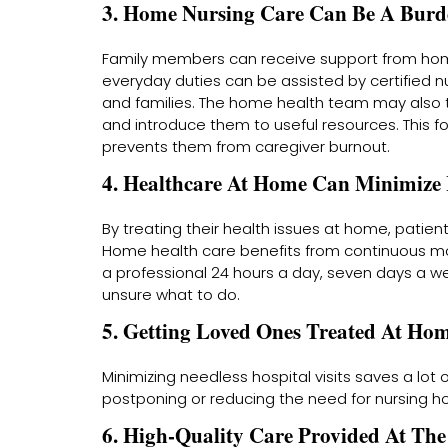
3. Home Nursing Care Can Be A Burde
Family members can receive support from home 
everyday duties can be assisted by certified nu
and families. The home health team may also 
and introduce them to useful resources. This 
prevents them from caregiver burnout.
4. Healthcare At Home Can Minimize H
By treating their health issues at home, patien
Home health care benefits from continuous mon
a professional 24 hours a day, seven days a w
unsure what to do.
5. Getting Loved Ones Treated At H
Minimizing needless hospital visits saves a l
postponing or reducing the need for nursing h
6. High-Quality Care Provided At Th