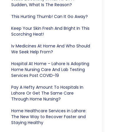
Sudden, What Is The Reason?
This Hurting Thumb! Can It Go Away?
Keep Your Skin Fresh And Bright In This
Scorching Heat!
Iv Medicines At Home And Who Should
We Seek Help From?
Hospital At Home – Lahore Is Adopting
Home Nursing Care And Lab Testing
Services Post COVID-19
Pay A Hefty Amount To Hospitals In
Lahore Or Get The Same Care
Through Home Nursing?
Home Healthcare Services in Lahore:
The New Way to Recover Faster and
Staying Healthy