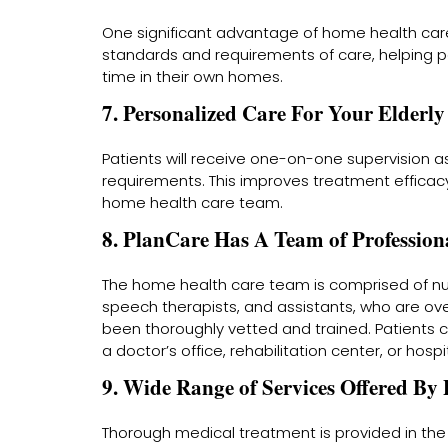
One significant advantage of home health care
standards and requirements of care, helping p
time in their own homes.
7. Personalized Care For Your Elder
Patients will receive one-on-one supervision as
requirements. This improves treatment efficacy
home health care team.
8. PlanCare Has A Team of Profession
The home health care team is comprised of nurs
speech therapists, and assistants, who are o
been thoroughly vetted and trained. Patients ca
a doctor’s office, rehabilitation center, or hospit
9. Wide Range of Services Offered By
Thorough medical treatment is provided in the