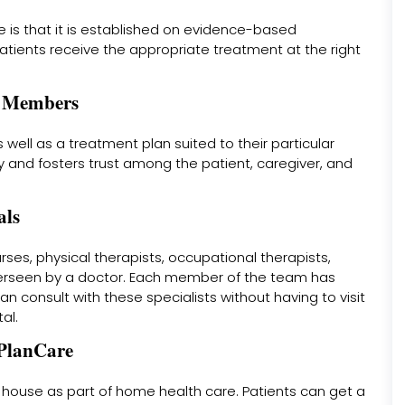
 is that it is established on evidence-based
atients receive the appropriate treatment at the right
ly Members
 well as a treatment plan suited to their particular
 and fosters trust among the patient, caregiver, and
als
es, physical therapists, occupational therapists,
verseen by a doctor. Each member of the team has
n consult with these specialists without having to visit
al.
 PlanCare
 house as part of home health care. Patients can get a