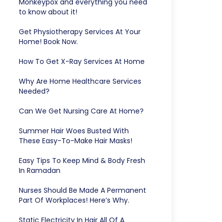
Monkeypox and everything you need
to know about it!
Get Physiotherapy Services At Your
Home! Book Now.
How To Get X-Ray Services At Home
Why Are Home Healthcare Services
Needed?
Can We Get Nursing Care At Home?
Summer Hair Woes Busted With
These Easy-To-Make Hair Masks!
Easy Tips To Keep Mind & Body Fresh
In Ramadan
Nurses Should Be Made A Permanent
Part Of Workplaces! Here’s Why.
Static Electricity In Hair All Of A