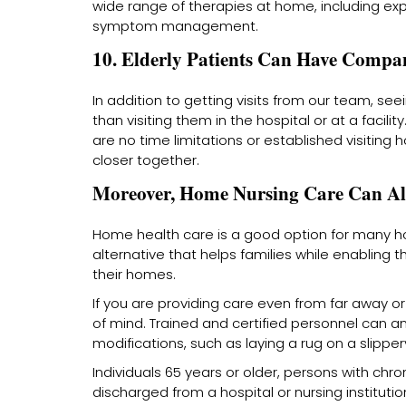
wide range of therapies at home, including exp
symptom management.
10. Elderly Patients Can Have Compa
In addition to getting visits from our team, s
than visiting them in the hospital or at a facil
are no time limitations or established visiting h
closer together.
Moreover, Home Nursing Care Can Al
Home health care is a good option for many hou
alternative that helps families while enabling t
their homes.
If you are providing care even from far away or
of mind. Trained and certified personnel can 
modifications, such as laying a rug on a slipp
Individuals 65 years or older, persons with chr
discharged from a hospital or nursing institution