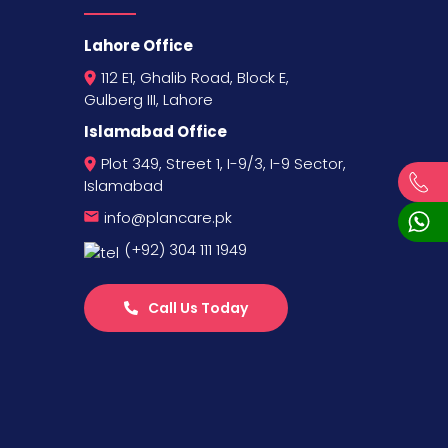
Lahore Office
112 E1, Ghalib Road, Block E,
Gulberg III, Lahore
Islamabad Office
Plot 349, Street 1, I-9/3, I-9 Sector,
Islamabad
info@plancare.pk
(+92) 304 111 1949
Call Us Today