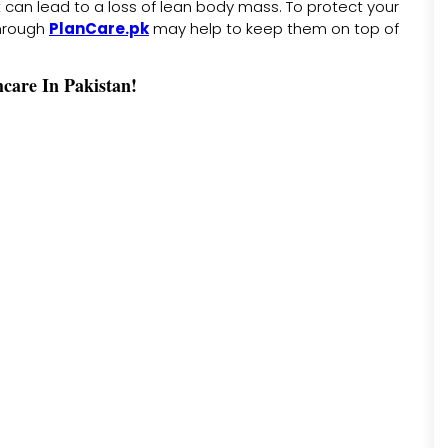
t can lead to a loss of lean body mass. To protect your
through
PlanCare.pk
may help to keep them on top of
care In Pakistan!