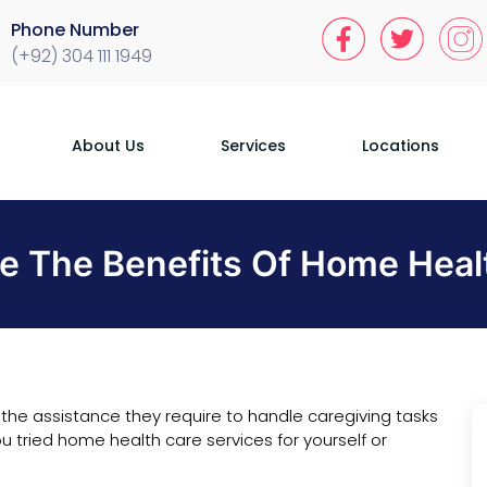
Phone Number
(+92) 304 111 1949
About Us
Services
Locations
e The Benefits Of Home Heal
the assistance they require to handle caregiving tasks
u tried home health care services for yourself or