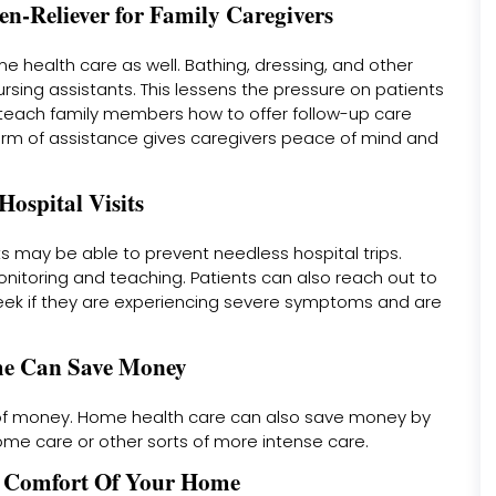
n-Reliever for Family Caregivers
health care as well. Bathing, dressing, and other
rsing assistants. This lessens the pressure on patients
teach family members how to offer follow-up care
form of assistance gives caregivers peace of mind and
ospital Visits
ts may be able to prevent needless hospital trips.
itoring and teaching. Patients can also reach out to
eek if they are experiencing severe symptoms and are
ome Can Save Money
ot of money. Home health care can also save money by
ome care or other sorts of more intense care.
e Comfort Of Your Home