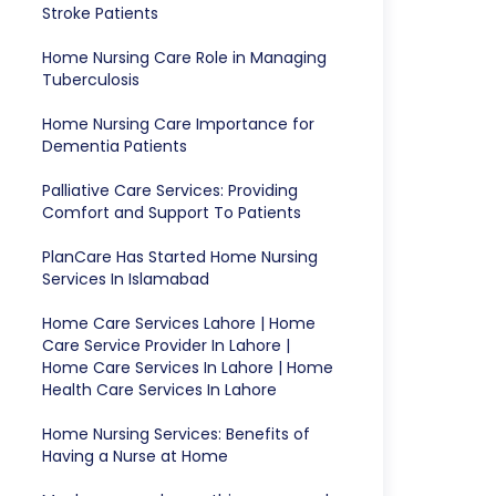
Stroke Patients
Home Nursing Care Role in Managing
Tuberculosis
Home Nursing Care Importance for
Dementia Patients
Palliative Care Services: Providing
Comfort and Support To Patients
PlanCare Has Started Home Nursing
Services In Islamabad
Home Care Services Lahore | Home
Care Service Provider In Lahore |
Home Care Services In Lahore | Home
Health Care Services In Lahore
Home Nursing Services: Benefits of
Having a Nurse at Home