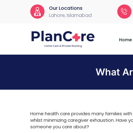
Our Locations
Lahore, Islamabad
Home
About
Services
Locations
Appointment
Blog
Contact
Us
Home
What Ar
Home health care provides many families with 
whilst minimizing caregiver exhaustion. Have yo
someone you care about?