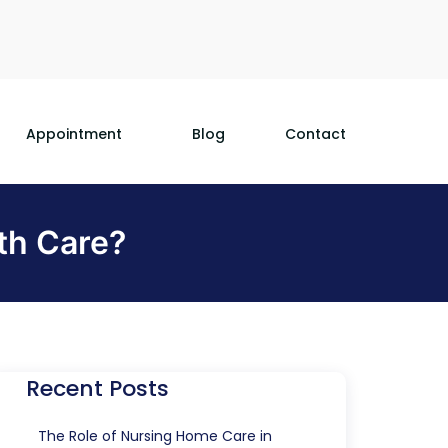
Appointment
Blog
Contact
th Care?
Recent Posts
The Role of Nursing Home Care in