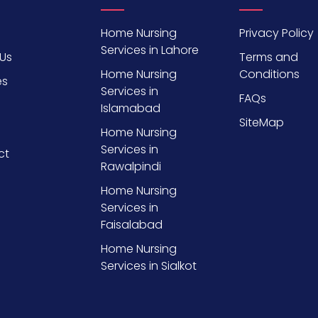
Home Nursing
Privacy Policy
Services in Lahore
Us
Terms and
Home Nursing
Conditions
es
Services in
FAQs
Islamabad
SiteMap
Home Nursing
Services in
ct
Rawalpindi
Home Nursing
Services in
Faisalabad
Home Nursing
Services in Sialkot