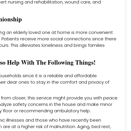
ert nursing and rehabilitation, wound care, and
nionship
eeing an elderly loved one at home is more convenient
ity. Patients receive more social connections since there
ours. This alleviates loneliness and brings families
so Help With The Following Things!
seholds since it is a reliable and affordable
heir dear ones to stay in the comfort and privacy of
 from closer, this service might provide you with peace
analyze safety concerns in the house and make minor
ery floor or recommending ambulatory help.
onic illnesses and those who have recently been
 are at a higher risk of malnutrition. Aging, bed rest,