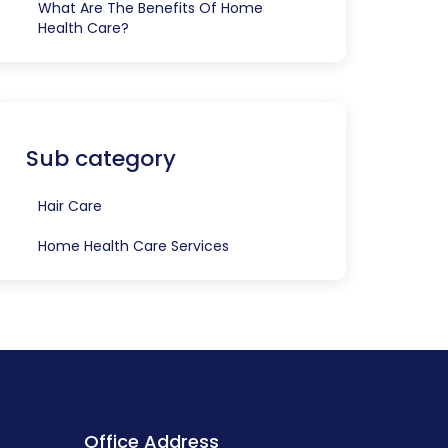
What Are The Benefits Of Home
Health Care?
Sub category
Hair Care
Home Health Care Services
Office Address