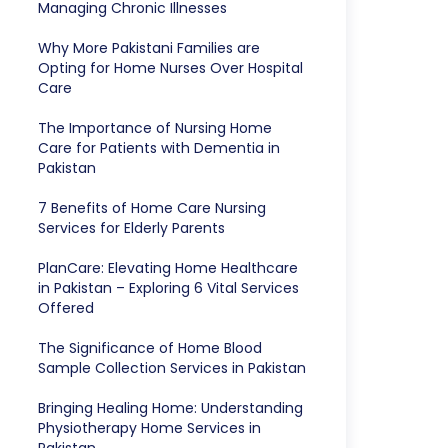
Managing Chronic Illnesses
Why More Pakistani Families are
Opting for Home Nurses Over Hospital
Care
The Importance of Nursing Home
Care for Patients with Dementia in
Pakistan
7 Benefits of Home Care Nursing
Services for Elderly Parents
PlanCare: Elevating Home Healthcare
in Pakistan – Exploring 6 Vital Services
Offered
The Significance of Home Blood
Sample Collection Services in Pakistan
Bringing Healing Home: Understanding
Physiotherapy Home Services in