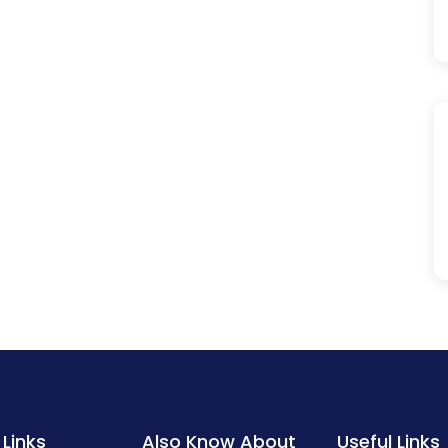
 Links
Also Know About
Useful Links