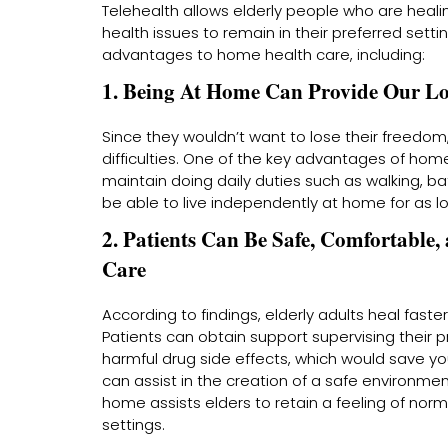
Telehealth allows elderly people who are heal
health issues to remain in their preferred sett
advantages to home health care, including:
1. Being At Home Can Provide Our L
Since they wouldn’t want to lose their freedo
difficulties. One of the key advantages of home 
maintain doing daily duties such as walking, bat
be able to live independently at home for as lo
2. Patients Can Be Safe, Comfortabl
Care
According to findings, elderly adults heal faster
Patients can obtain support supervising their pr
harmful drug side effects, which would save yo
can assist in the creation of a safe environment
home assists elders to retain a feeling of normalc
settings.