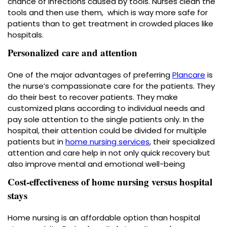
chance of infections caused by tools. Nurses clean the
tools and then use them, which is way more safe for
patients than to get treatment in crowded places like
hospitals.
Personalized care and attention
One of the major advantages of preferring
Plancare
is
the nurse’s compassionate care for the patients. They
do their best to recover patients. They make
customized plans according to individual needs and
pay sole attention to the single patients only. In the
hospital, their attention could be divided for multiple
patients but in
home nursing services
, their specialized
attention and care help in not only quick recovery but
also improve mental and emotional well-being
Cost-effectiveness of home nursing versus hospital
stays
Home nursing is an affordable option than hospital