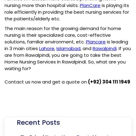
nursing more than hospital visits.
PlanCare
is playing its
role efficiently in providing the best nursing services for
the patients/elderly etc.
The main reason for the growing demand for home
nursing is their specialized care, cost-effective
solutions, familiar environment, etc.
Plancare
is leading
in 3 main cities
Lahore
,
Islamabad
, and
Rawalpindi
. If you
are from Rawalpindi, you are going to take the best
Home Nursing Services In Rawalpindi
. So, what are you
waiting for?
Contact us now and get a quote on
(+92) 304 111 1949
Recent Posts