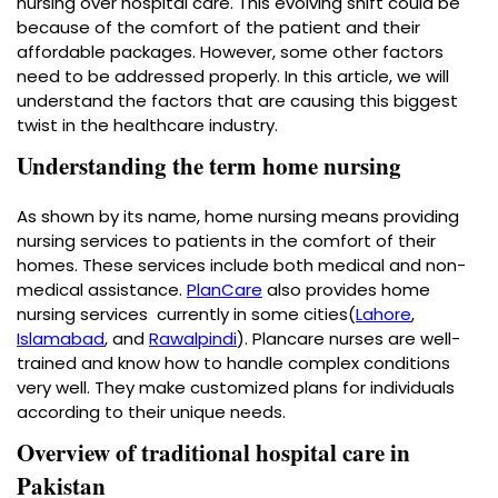
nursing over hospital care. This evolving shift could be
because of the comfort of the patient and their
affordable packages. However, some other factors
need to be addressed properly. In this article, we will
understand the factors that are causing this biggest
twist in the healthcare industry.
Understanding the term home nursing
As shown by its name, home nursing means providing
nursing services to patients in the comfort of their
homes. These services include both medical and non-
medical assistance.
PlanCare
also provides
home
nursing services
currently in some cities(
Lahore
,
Islamabad
, and
Rawalpindi
). Plancare nurses are well-
trained and know how to handle complex conditions
very well. They make customized plans for individuals
according to their unique needs.
Overview of traditional hospital care in
Pakistan