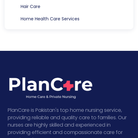
Hair Care
Home Health Care Services
PlanCare is Pakistan's top home nursing service,
providing reliable and quality care to families. Our
nurses are highly skilled and experienced in
providing efficient and compassionate care for