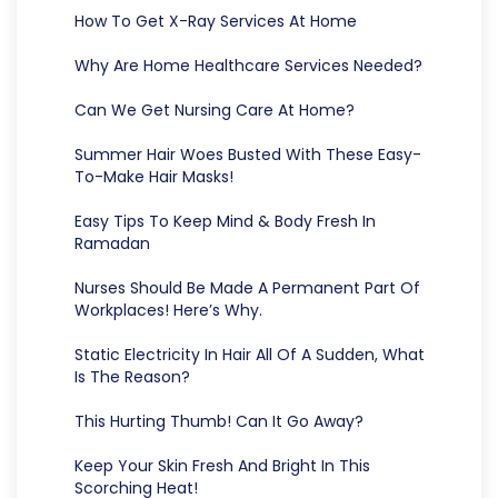
How To Get X-Ray Services At Home
Why Are Home Healthcare Services Needed?
Can We Get Nursing Care At Home?
Summer Hair Woes Busted With These Easy-
To-Make Hair Masks!
Easy Tips To Keep Mind & Body Fresh In
Ramadan
Nurses Should Be Made A Permanent Part Of
Workplaces! Here’s Why.
Static Electricity In Hair All Of A Sudden, What
Is The Reason?
This Hurting Thumb! Can It Go Away?
Keep Your Skin Fresh And Bright In This
Scorching Heat!