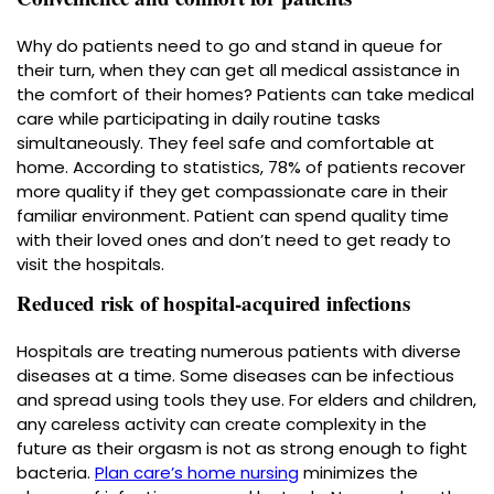
Why do patients need to go and stand in queue for
their turn, when they can get all medical assistance in
the comfort of their homes? Patients can take medical
care while participating in daily routine tasks
simultaneously. They feel safe and comfortable at
home. According to statistics, 78% of patients recover
more quality if they get compassionate care in their
familiar environment. Patient can spend quality time
with their loved ones and don’t need to get ready to
visit the hospitals.
Reduced risk of hospital-acquired infections
Hospitals are treating numerous patients with diverse
diseases at a time. Some diseases can be infectious
and spread using tools they use. For elders and children,
any careless activity can create complexity in the
future as their orgasm is not as strong enough to fight
bacteria.
Plan care’s home nursing
minimizes the