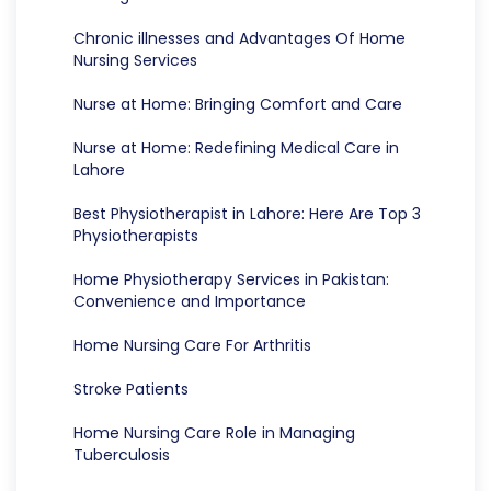
Chronic illnesses and Advantages Of Home
Nursing Services
Nurse at Home: Bringing Comfort and Care
Nurse at Home: Redefining Medical Care in
Lahore
Best Physiotherapist in Lahore: Here Are Top 3
Physiotherapists
Home Physiotherapy Services in Pakistan:
Convenience and Importance
Home Nursing Care For Arthritis
Stroke Patients
Home Nursing Care Role in Managing
Tuberculosis