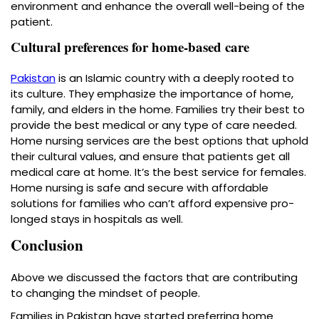
environment and enhance the overall well-being of the
patient.
Cultural preferences for home-based care
Pakistan
is an Islamic country with a deeply rooted to
its culture. They emphasize the importance of home,
family, and elders in the home. Families try their best to
provide the best medical or any type of care needed.
Home nursing services are the best options that uphold
their cultural values, and ensure that patients get all
medical care at home. It’s the best service for females.
Home nursing is safe and secure with affordable
solutions for families who can’t afford expensive pro-
longed stays in hospitals as well.
Conclusion
Above we discussed the factors that are contributing
to changing the mindset of people.
Families in Pakistan have started preferring home