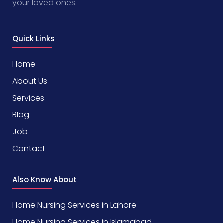
your loved ones.
Quick Links
Home
About Us
Services
Blog
Job
Contact
Also Know About
Home Nursing Services in Lahore
Home Nursing Services in Islamabad