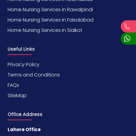
Home Nursing Services in Rawalpindi
Home Nursing Services in Faisalabad
Home Nursing Services in Sialkot
Useful Links
Privacy Policy
Terms and Conditions
FAQs
SiteMap
Office Address
Lahore Office