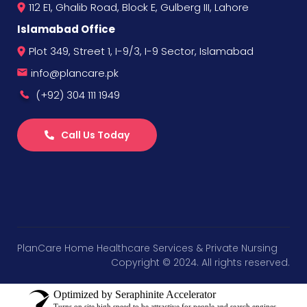
112 E1, Ghalib Road, Block E, Gulberg III, Lahore
Islamabad Office
Plot 349, Street 1, I-9/3, I-9 Sector, Islamabad
info@plancare.pk
(+92) 304 111 1949
Call Us Today
PlanCare Home Healthcare Services & Private Nursing
Copyright © 2024. All rights reserved.
Optimized by Seraphinite Accelerator
Turns on site high speed to be attractive for people and search engines.