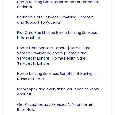
Home Nursing Care Importance for Dementia
Patients
Palliative Care Services: Providing Comfort
and Support To Patients
PlanCare Has Started Home Nursing Services
In Islamabad
Home Care Services Lahore | Home Care
Service Provider In Lahore | Home Care
Services In Lahore | Home Health Care
Services In Lahore
Home Nursing Services: Benefits of Having a
Nurse at Home
Monkeypox and everything you need to know
about it!
Get Physiotherapy Services At Your Home!
Book Now.