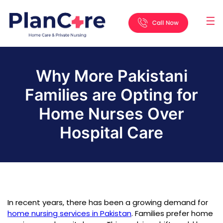
☰
Home
About
Services
Locations
Appointment
Blog
Contact
Us
Why More Pakistani
Families are Opting for
Home Nurses Over
Hospital Care
In recent years, there has been a growing demand for
home nursing services in Pakistan
. Families prefer home