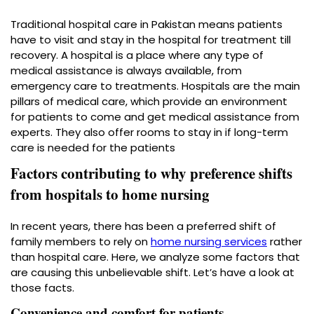
Traditional hospital care in Pakistan means patients
have to visit and stay in the hospital for treatment till
recovery. A hospital is a place where any type of
medical assistance is always available, from
emergency care to treatments. Hospitals are the main
pillars of medical care, which provide an environment
for patients to come and get medical assistance from
experts. They also offer rooms to stay in if long-term
care is needed for the patients
Factors contributing to why preference shifts
from hospitals to home nursing
In recent years, there has been a preferred shift of
family members to rely on
home nursing services
rather
than hospital care. Here, we analyze some factors that
are causing this unbelievable shift. Let’s have a look at
those facts.
Convenience and comfort for patients