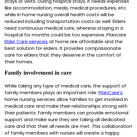
stays or visits. During hospital stays, it needs expenses
like accommodation, meals, medical procedures, etc.
while in home nursing overall health costs will be
reduced including transportation costs as well. Elders
need continuous medical care, whereas staying in a
hospital for months could be too expensive. Plancare
Elder Care services
at home
are affordable and the
best solution for elders. It provides compassionate
care for elders that they deserve in the comfort of
their homes.
Family involvement in care
While taking any type of medical care, the support of
family members plays an important role.
PlanCare’s
home nursing services allow families to get involved in
medical care and make their relationships strong with
their patients. Family members can provide emotional
support and make sure they are taking all dedicated
care and that their all needs are met. This collaboration
of family members with nurses will create a happy