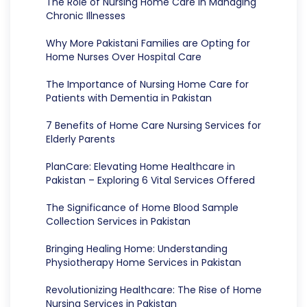
The Role of Nursing Home Care in Managing
Chronic Illnesses
Why More Pakistani Families are Opting for
Home Nurses Over Hospital Care
The Importance of Nursing Home Care for
Patients with Dementia in Pakistan
7 Benefits of Home Care Nursing Services for
Elderly Parents
PlanCare: Elevating Home Healthcare in
Pakistan – Exploring 6 Vital Services Offered
The Significance of Home Blood Sample
Collection Services in Pakistan
Bringing Healing Home: Understanding
Physiotherapy Home Services in Pakistan
Revolutionizing Healthcare: The Rise of Home
Nursing Services in Pakistan