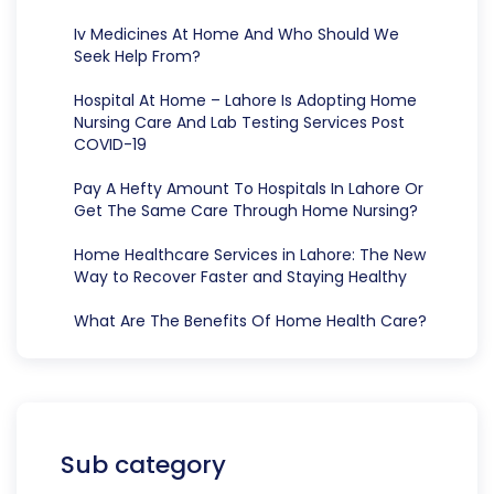
Iv Medicines At Home And Who Should We
Seek Help From?
Hospital At Home – Lahore Is Adopting Home
Nursing Care And Lab Testing Services Post
COVID-19
Pay A Hefty Amount To Hospitals In Lahore Or
Get The Same Care Through Home Nursing?
Home Healthcare Services in Lahore: The New
Way to Recover Faster and Staying Healthy
What Are The Benefits Of Home Health Care?
Sub category