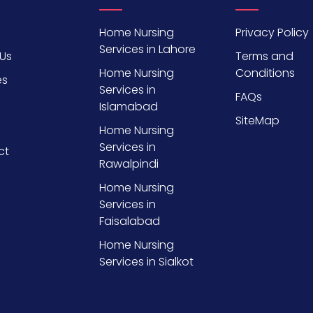
Home Nursing
Privacy Policy
Services in Lahore
Us
Terms and
Home Nursing
Conditions
es
Services in
FAQs
Islamabad
SiteMap
Home Nursing
Services in
ct
Rawalpindi
Home Nursing
Services in
Faisalabad
Home Nursing
Services in Sialkot