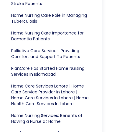
Stroke Patients
Home Nursing Care Role in Managing
Tuberculosis
Home Nursing Care Importance for
Dementia Patients
Palliative Care Services: Providing
Comfort and Support To Patients
PlanCare Has Started Home Nursing
Services In Islamabad
Home Care Services Lahore | Home
Care Service Provider In Lahore |
Home Care Services In Lahore | Home
Health Care Services In Lahore
Home Nursing Services: Benefits of
Having a Nurse at Home