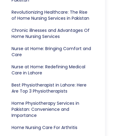
Pakistan
Revolutionizing Healthcare: The Rise
of Home Nursing Services in Pakistan
Chronic illnesses and Advantages Of
Home Nursing Services
Nurse at Home: Bringing Comfort and
Care
Nurse at Home: Redefining Medical
Care in Lahore
Best Physiotherapist in Lahore: Here
Are Top 3 Physiotherapists
Home Physiotherapy Services in
Pakistan: Convenience and
Importance
Home Nursing Care For Arthritis