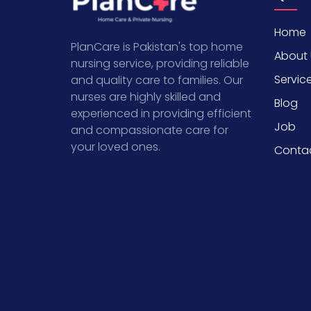
Home
PlanCare is Pakistan's top home
About 
nursing service, providing reliable
Servic
and quality care to families. Our
nurses are highly skilled and
Blog
experienced in providing efficient
Job
and compassionate care for
your loved ones.
Conta