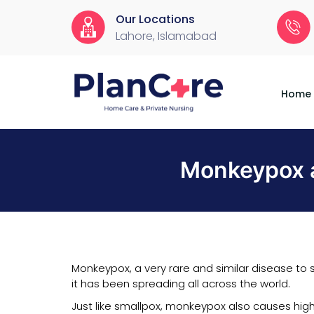
Our Locations
Lahore, Islamabad
Home
About
Services
Locations
Appointment
Blog
Contact
Us
Home
Monkeypox a
Monkeypox, a very rare and similar disease to s
it has been spreading all across the world.
Just like smallpox, monkeypox also causes high 