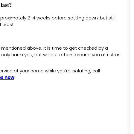
last?
proximately 2-4 weeks before settling down, but still
 least.
 mentioned above, it is time to get checked by a
only harm you, but will put others around you at risk as
rvice at your home while you’re isolating, call
es now
!