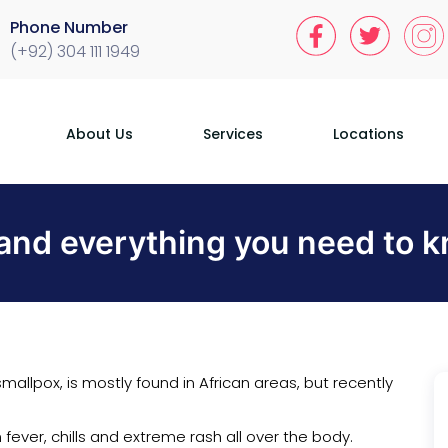
Phone Number
(+92) 304 111 1949
About Us
Services
Locations
nd everything you need to kn
mallpox, is mostly found in African areas, but recently
fever, chills and extreme rash all over the body.