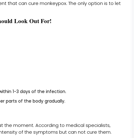
ent that can cure monkeypox. The only option is to let
ould Look Out For!
thin 1-3 days of the infection.
r parts of the body gradually.
at the moment. According to medical specialists,
intensity of the symptoms but can not cure them.