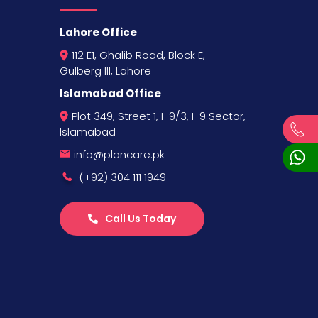
Lahore Office
112 E1, Ghalib Road, Block E,
Gulberg III, Lahore
Islamabad Office
Plot 349, Street 1, I-9/3, I-9 Sector,
Islamabad
info@plancare.pk
(+92) 304 111 1949
Call Us Today