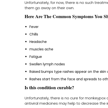
Unfortunately, for now, there is no such treatm
them go away on their own.
Here Are The Common Symptoms You Sh
Fever
Chills
Headache
muscles ache
Fatigue
Swollen lymph nodes
Raised bumps type rashes appear on the skin wi
Rashes start from the face and spreads to othe
Is this condition curable?
Unfortunately, there is no cure for monkeypox 
antiviral medicines may help to decrease the 