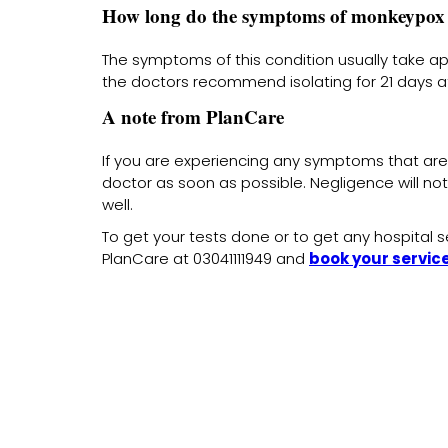
How long do the symptoms of monkeypox 
The symptoms of this condition usually take ap
the doctors recommend isolating for 21 days at
A note from PlanCare
If you are experiencing any symptoms that are
doctor as soon as possible. Negligence will not 
well.
To get your tests done or to get any hospital se
PlanCare at 03041111949 and
book your servic