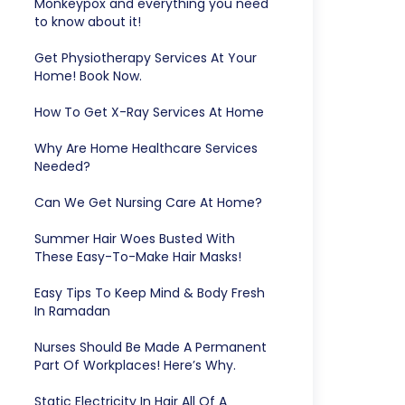
Monkeypox and everything you need
to know about it!
Get Physiotherapy Services At Your
Home! Book Now.
How To Get X-Ray Services At Home
Why Are Home Healthcare Services
Needed?
Can We Get Nursing Care At Home?
Summer Hair Woes Busted With
These Easy-To-Make Hair Masks!
Easy Tips To Keep Mind & Body Fresh
In Ramadan
Nurses Should Be Made A Permanent
Part Of Workplaces! Here’s Why.
Static Electricity In Hair All Of A