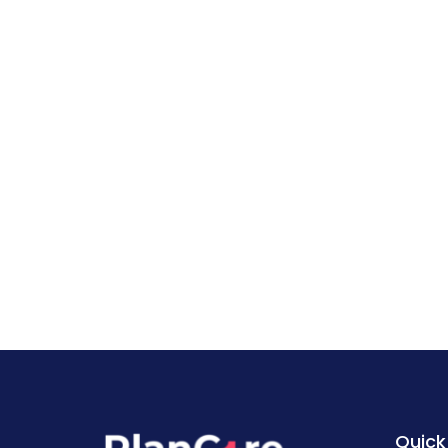
Quick