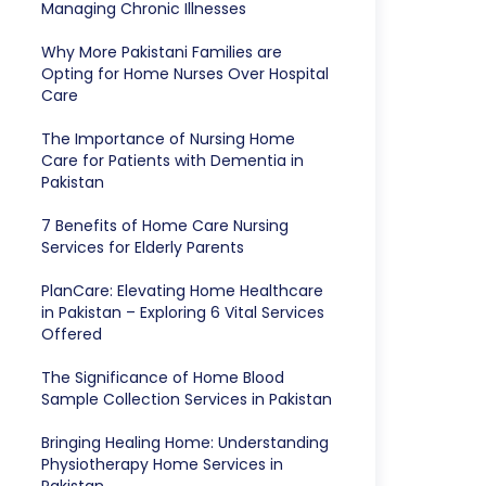
Managing Chronic Illnesses
Why More Pakistani Families are
Opting for Home Nurses Over Hospital
Care
The Importance of Nursing Home
Care for Patients with Dementia in
Pakistan
7 Benefits of Home Care Nursing
Services for Elderly Parents
PlanCare: Elevating Home Healthcare
in Pakistan – Exploring 6 Vital Services
Offered
The Significance of Home Blood
Sample Collection Services in Pakistan
Bringing Healing Home: Understanding
Physiotherapy Home Services in