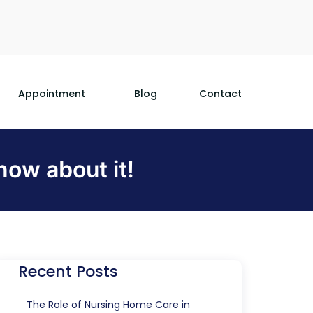
Appointment
Blog
Contact
ow about it!
Recent Posts
The Role of Nursing Home Care in