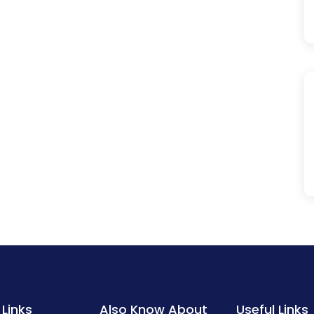
 Links
Also Know About
Useful Links