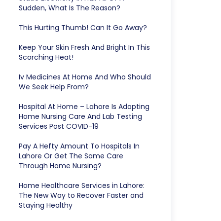
Sudden, What Is The Reason?
This Hurting Thumb! Can It Go Away?
Keep Your Skin Fresh And Bright In This
Scorching Heat!
Iv Medicines At Home And Who Should
We Seek Help From?
Hospital At Home – Lahore Is Adopting
Home Nursing Care And Lab Testing
Services Post COVID-19
Pay A Hefty Amount To Hospitals In
Lahore Or Get The Same Care
Through Home Nursing?
Home Healthcare Services in Lahore:
The New Way to Recover Faster and
Staying Healthy