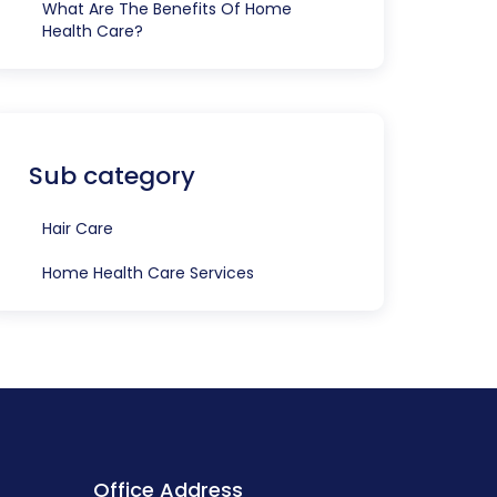
What Are The Benefits Of Home
Health Care?
Sub category
Hair Care
Home Health Care Services
Office Address