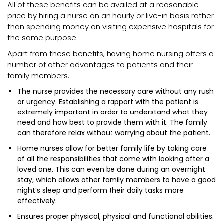
All of these benefits can be availed at a reasonable
price by hiring a nurse on an hourly or live-in basis rather
than spending money on visiting expensive hospitals for
the same purpose.
Apart from these benefits, having home nursing offers a
number of other advantages to patients and their
family members.
The nurse provides the necessary care without any rush
or urgency. Establishing a rapport with the patient is
extremely important in order to understand what they
need and how best to provide them with it. The family
can therefore relax without worrying about the patient.
Home nurses allow for better family life by taking care
of all the responsibilities that come with looking after a
loved one. This can even be done during an overnight
stay, which allows other family members to have a good
night’s sleep and perform their daily tasks more
effectively.
Ensures proper physical, physical and functional abilities.