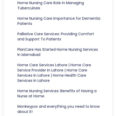
Home Nursing Care Role in Managing
Tuberculosis
Home Nursing Care Importance for Dementia
Patients
Palliative Care Services: Providing Comfort
and Support To Patients
PlanCare Has Started Home Nursing Services
In Islamabad
Home Care Services Lahore | Home Care
Service Provider In Lahore | Home Care
Services In Lahore | Home Health Care
Services In Lahore
Home Nursing Services: Benefits of Having a
Nurse at Home
Monkeypox and everything you need to know
about it!