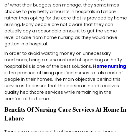
of what their budgets can manage, they sometimes
choose to pay hefty amounts in hospitals in Lahore
rather than opting for the care that is provided by home
nursing. Many people are not aware that they can
actually pay a reasonable amount to get the same
level of care from home nursing as they would have
gotten in a hospital.
In order to avoid wasting money on unnecessary
medicines, hiring a nurse instead of spending on hefty
hospital bills is one of the best solutions.
Home nursing
is the practice of hiring qualified nurses to take care of
people in their homes. The main objective behind this
service is to ensure that the person in need receives
quality healthcare services while remaining in the
comfort of his home.
Benefits Of Nursing Care Services At Home In
Lahore
There are many benefits of having a nurse at home.