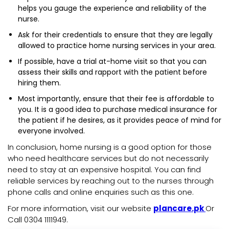
helps you gauge the experience and reliability of the
nurse.
Ask for their credentials to ensure that they are legally
allowed to practice home nursing services in your area.
If possible, have a trial at-home visit so that you can
assess their skills and rapport with the patient before
hiring them.
Most importantly, ensure that their fee is affordable to
you. It is a good idea to purchase medical insurance for
the patient if he desires, as it provides peace of mind for
everyone involved.
In conclusion, home nursing is a good option for those
who need healthcare services but do not necessarily
need to stay at an expensive hospital. You can find
reliable services by reaching out to the nurses through
phone calls and online enquiries such as this one.
For more information, visit our website
plancare.pk
Or
Call 0304 1111949.