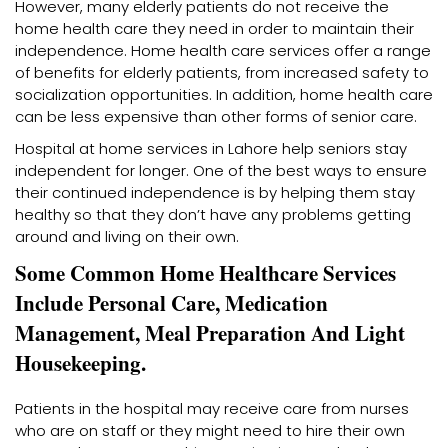
However, many elderly patients do not receive the
home health care they need in order to maintain their
independence. Home health care services offer a range
of benefits for elderly patients, from increased safety to
socialization opportunities. In addition, home health care
can be less expensive than other forms of senior care.
Hospital at home services in Lahore help seniors stay
independent for longer. One of the best ways to ensure
their continued independence is by helping them stay
healthy so that they don’t have any problems getting
around and living on their own.
Some Common Home Healthcare Services
Include Personal Care, Medication
Management, Meal Preparation And Light
Housekeeping.
Patients in the hospital may receive care from nurses
who are on staff or they might need to hire their own