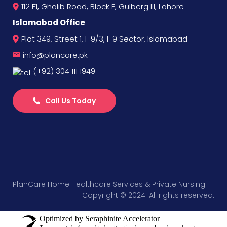
112 E1, Ghalib Road, Block E, Gulberg III, Lahore
Islamabad Office
Plot 349, Street 1, I-9/3, I-9 Sector, Islamabad
info@plancare.pk
(+92) 304 111 1949
Call Us Today
PlanCare Home Healthcare Services & Private Nursing
Copyright © 2024. All rights reserved.
Optimized by Seraphinite Accelerator