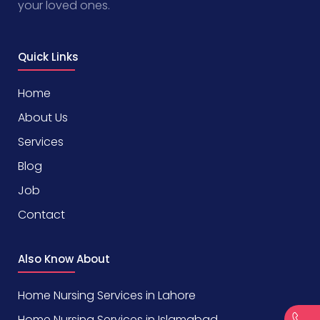
your loved ones.
Quick Links
Home
About Us
Services
Blog
Job
Contact
Also Know About
Home Nursing Services in Lahore
Home Nursing Services in Islamabad