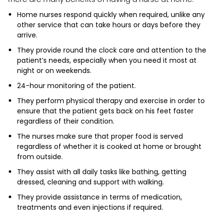
Home nurses respond quickly when required, unlike any
other service that can take hours or days before they
arrive.
They provide round the clock care and attention to the
patient’s needs, especially when you need it most at
night or on weekends.
24-hour monitoring of the patient.
They perform physical therapy and exercise in order to
ensure that the patient gets back on his feet faster
regardless of their condition.
The nurses make sure that proper food is served
regardless of whether it is cooked at home or brought
from outside.
They assist with all daily tasks like bathing, getting
dressed, cleaning and support with walking.
They provide assistance in terms of medication,
treatments and even injections if required.