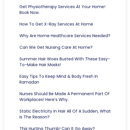
Get Physiotherapy Services At Your Home!
Book Now.
How To Get X-Ray Services At Home
Why Are Home Healthcare Services Needed?
Can We Get Nursing Care At Home?
Summer Hair Woes Busted With These Easy-
To-Make Hair Masks!
Easy Tips To Keep Mind & Body Fresh In
Ramadan
Nurses Should Be Made A Permanent Part Of
Workplaces! Here’s Why.
Static Electricity In Hair All Of A Sudden, What
Is The Reason?
This Hurting Thumb! Can It Go Away?