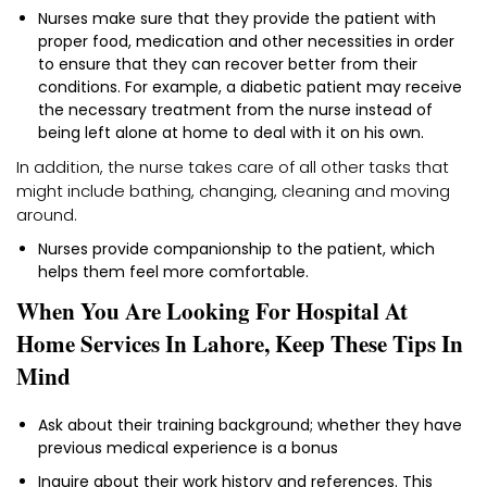
Nurses make sure that they provide the patient with
proper food, medication and other necessities in order
to ensure that they can recover better from their
conditions. For example, a diabetic patient may receive
the necessary treatment from the nurse instead of
being left alone at home to deal with it on his own.
In addition, the nurse takes care of all other tasks that
might include bathing, changing, cleaning and moving
around.
Nurses provide companionship to the patient, which
helps them feel more comfortable.
When You Are Looking For Hospital At
Home Services In Lahore, Keep These Tips In
Mind
Ask about their training background; whether they have
previous medical experience is a bonus
Inquire about their work history and references. This