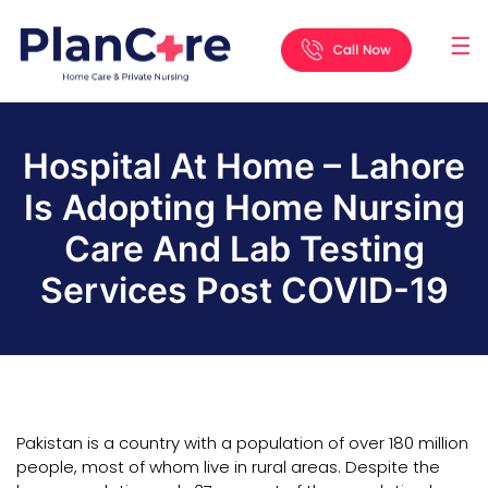
☰
Home
About
Services
Locations
Appointment
Blog
Contact
Us
Hospital At Home – Lahore
Is Adopting Home Nursing
Care And Lab Testing
Services Post COVID-19
Pakistan is a country with a population of over 180 million
people, most of whom live in rural areas. Despite the