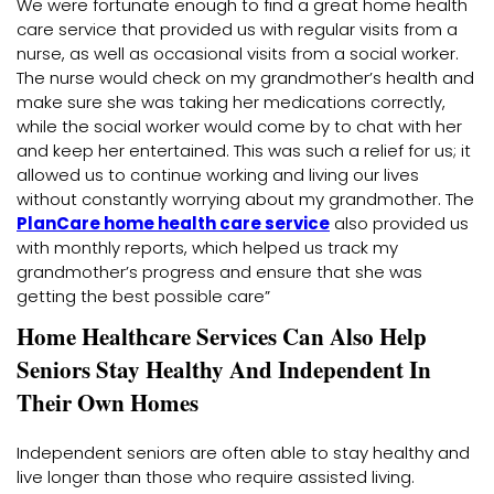
We were fortunate enough to find a great home health
care service that provided us with regular visits from a
nurse, as well as occasional visits from a social worker.
The nurse would check on my grandmother’s health and
make sure she was taking her medications correctly,
while the social worker would come by to chat with her
and keep her entertained. This was such a relief for us; it
allowed us to continue working and living our lives
without constantly worrying about my grandmother. The
PlanCare home health care service
also provided us
with monthly reports, which helped us track my
grandmother’s progress and ensure that she was
getting the best possible care”
Home Healthcare Services Can Also Help
Seniors Stay Healthy And Independent In
Their Own Homes
Independent seniors are often able to stay healthy and
live longer than those who require assisted living.