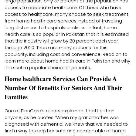
large population, only 37 percent of the population has
access to adequate healthcare. Of those who have
access to healthcare, many choose to seek treatment
from home health care services instead of travelling
long distances to hospitals or clinics. In fact, home
health care is so popular in Pakistan that it is estimated
that the industry will grow by 20 percent each year
through 2020. There are many reasons for this
popularity, including cost and convenience. Read on to
learn more about home health care in Pakistan and why
it is such a popular choice for patients.
Home healthcare Services Can Provide A
Number Of Benefits For Seniors And Their
Families
One of PlanCare’s clients explained it better than
anyone, as he quotes “When my grandmother was
diagnosed with dementia, we knew that we needed to
find a way to keep her safe and comfortable at home.