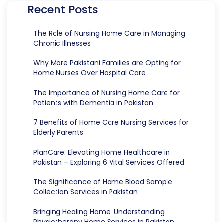
Recent Posts
The Role of Nursing Home Care in Managing
Chronic Illnesses
Why More Pakistani Families are Opting for
Home Nurses Over Hospital Care
The Importance of Nursing Home Care for
Patients with Dementia in Pakistan
7 Benefits of Home Care Nursing Services for
Elderly Parents
PlanCare: Elevating Home Healthcare in
Pakistan – Exploring 6 Vital Services Offered
The Significance of Home Blood Sample
Collection Services in Pakistan
Bringing Healing Home: Understanding
Physiotherapy Home Services in Pakistan