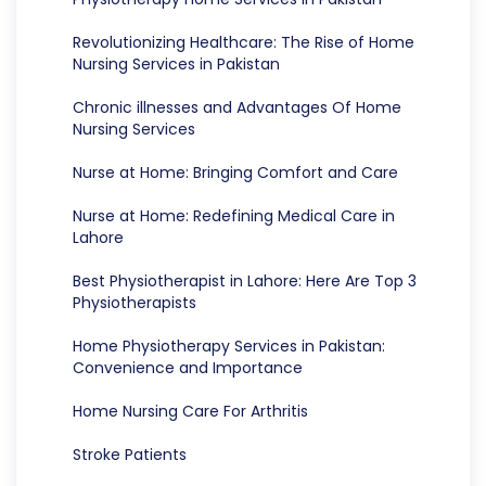
Revolutionizing Healthcare: The Rise of Home
Nursing Services in Pakistan
Chronic illnesses and Advantages Of Home
Nursing Services
Nurse at Home: Bringing Comfort and Care
Nurse at Home: Redefining Medical Care in
Lahore
Best Physiotherapist in Lahore: Here Are Top 3
Physiotherapists
Home Physiotherapy Services in Pakistan:
Convenience and Importance
Home Nursing Care For Arthritis
Stroke Patients