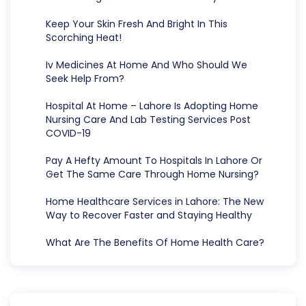
Keep Your Skin Fresh And Bright In This
Scorching Heat!
Iv Medicines At Home And Who Should We
Seek Help From?
Hospital At Home – Lahore Is Adopting Home
Nursing Care And Lab Testing Services Post
COVID-19
Pay A Hefty Amount To Hospitals In Lahore Or
Get The Same Care Through Home Nursing?
Home Healthcare Services in Lahore: The New
Way to Recover Faster and Staying Healthy
What Are The Benefits Of Home Health Care?