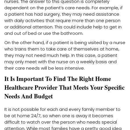
nurses. The answer to this question is completely
dependent on the patient’s care needs. For example, if
a patient has had surgery, they may need assistance
with daily activities that require more than one person
or additional attention. This could include help to get in
and out of bed or use the bathroom.
On the other hand, if a patient is being visited by a nurse
who trains them to take care of themselves at home,
they may not need much help. In this case, a patient
may only meet with the nurse on a weekly basis and
their care needs will be less intensive.
It Is Important To Find The Right Home
Healthcare Provider That Meets Your Specific
Needs And Budget
It is not possible for each and every family member to
be at home 24/7, so when one is away it becomes
difficult to watch over the person who needs special
attention. While most families have a pretty good idea