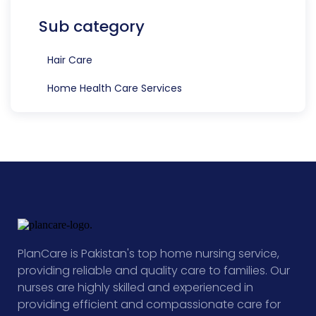
Sub category
Hair Care
Home Health Care Services
PlanCare is Pakistan's top home nursing service,
providing reliable and quality care to families. Our
nurses are highly skilled and experienced in
providing efficient and compassionate care for