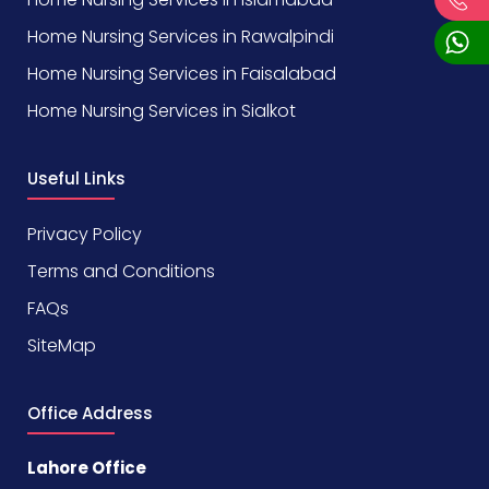
Home Nursing Services in Rawalpindi
Home Nursing Services in Faisalabad
Home Nursing Services in Sialkot
Useful Links
Privacy Policy
Terms and Conditions
FAQs
SiteMap
Office Address
Lahore Office